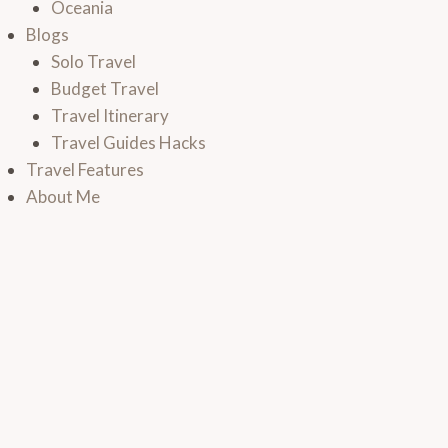
Oceania
Blogs
Solo Travel
Budget Travel
Travel Itinerary
Travel Guides Hacks
Travel Features
About Me