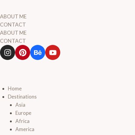
ABOUT ME
CONTACT
ABOUT ME
CONTACT
Home
Destinations
Asia
Europe
Africa
America