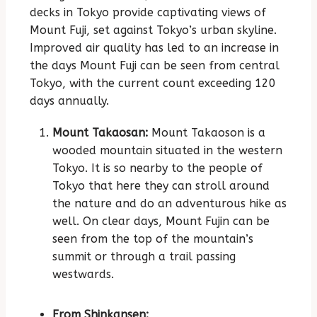
decks in Tokyo provide captivating views of
Mount Fuji, set against Tokyo’s urban skyline.
Improved air quality has led to an increase in
the days Mount Fuji can be seen from central
Tokyo, with the current count exceeding 120
days annually.
Mount Takaosan:
Mount Takaoson is a
wooded mountain situated in the western
Tokyo. It is so nearby to the people of
Tokyo that here they can stroll around
the nature and do an adventurous hike as
well. On clear days, Mount Fujin can be
seen from the top of the mountain’s
summit or through a trail passing
westwards.
From Shinkansen: