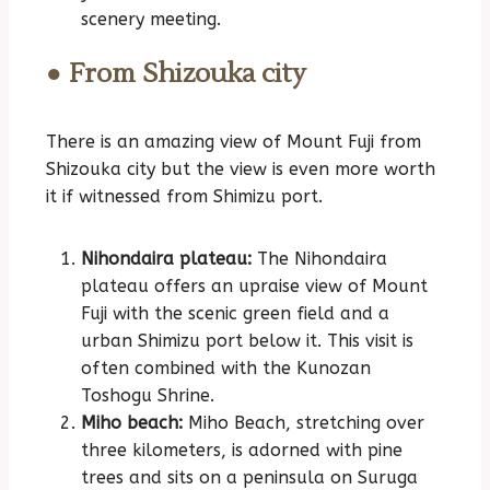
scenery meeting.
● From Shizouka city
There is an amazing view of Mount Fuji from
Shizouka city but the view is even more worth
it if witnessed from Shimizu port.
Nihondaira plateau:
The Nihondaira
plateau offers an upraise view of Mount
Fuji with the scenic green field and a
urban Shimizu port below it. This visit is
often combined with the Kunozan
Toshogu Shrine.
Miho beach:
Miho Beach, stretching over
three kilometers, is adorned with pine
trees and sits on a peninsula on Suruga