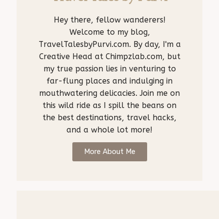
Hey there, fellow wanderers!
Welcome to my blog,
TravelTalesbyPurvi.com. By day, I'm a
Creative Head at Chimpzlab.com, but
my true passion lies in venturing to
far-flung places and indulging in
mouthwatering delicacies. Join me on
this wild ride as I spill the beans on
the best destinations, travel hacks,
and a whole lot more!
More About Me