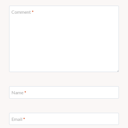
Comment
*
Name
*
Email
*