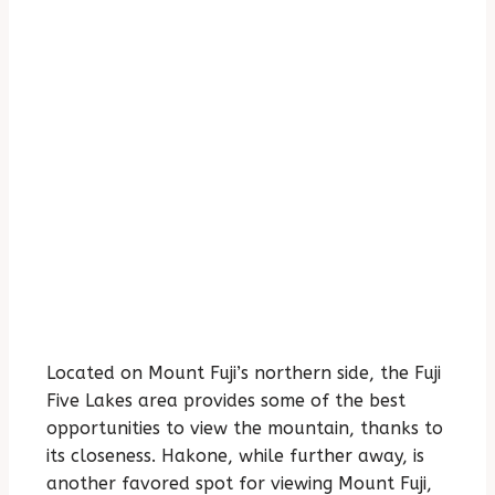
Located on Mount Fuji’s northern side, the Fuji
Five Lakes area provides some of the best
opportunities to view the mountain, thanks to
its closeness. Hakone, while further away, is
another favored spot for viewing Mount Fuji,