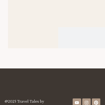
@2025 Travel Tales by