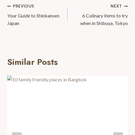
PREVIOUS
NEXT
Your Guide to Shinkansen
6 Culinary items to try
Japan
when in Shibuya, Tokyo
Similar Posts