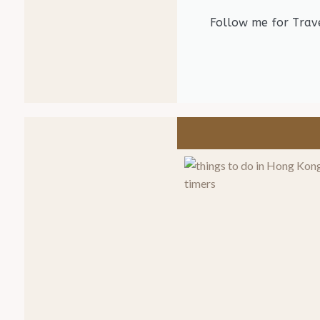
Follow me for Trave