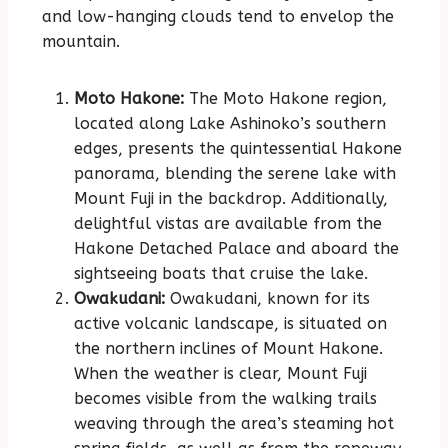
and low-hanging clouds tend to envelop the
mountain.
Moto Hakone:
The Moto Hakone region,
located along Lake Ashinoko’s southern
edges, presents the quintessential Hakone
panorama, blending the serene lake with
Mount Fuji in the backdrop. Additionally,
delightful vistas are available from the
Hakone Detached Palace and aboard the
sightseeing boats that cruise the lake.
Owakudani:
Owakudani, known for its
active volcanic landscape, is situated on
the northern inclines of Mount Hakone.
When the weather is clear, Mount Fuji
becomes visible from the walking trails
weaving through the area’s steaming hot