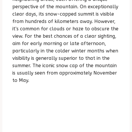
perspective of the mountain. On exceptionally
clear days, its snow-capped summit is visible
from hundreds of kilometers away. However,
it’s common for clouds or haze to obscure the
view. For the best chances of a clear sighting,
aim for early morning or late afternoon,
particularly in the colder winter months when
visibility is generally superior to that in the
summer. The iconic snow cap of the mountain
is usually seen from approximately November
to May.