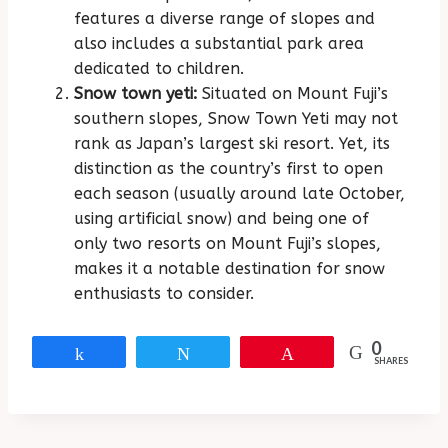
features a diverse range of slopes and
also includes a substantial park area
dedicated to children.
Snow town yeti:
Situated on Mount Fuji’s
southern slopes, Snow Town Yeti may not
rank as Japan’s largest ski resort. Yet, its
distinction as the country’s first to open
each season (usually around late October,
using artificial snow) and being one of
only two resorts on Mount Fuji’s slopes,
makes it a notable destination for snow
enthusiasts to consider.
0
Share
Tweet
Pin
SHARES