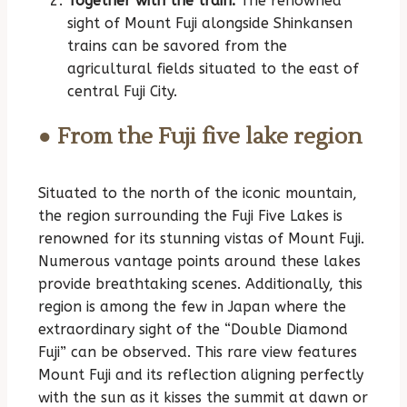
Together with the train:
The renowned
sight of Mount Fuji alongside Shinkansen
trains can be savored from the
agricultural fields situated to the east of
central Fuji City.
● From the Fuji five lake region
Situated to the north of the iconic mountain,
the region surrounding the Fuji Five Lakes is
renowned for its stunning vistas of Mount Fuji.
Numerous vantage points around these lakes
provide breathtaking scenes. Additionally, this
region is among the few in Japan where the
extraordinary sight of the “Double Diamond
Fuji” can be observed. This rare view features
Mount Fuji and its reflection aligning perfectly
with the sun as it kisses the summit at dawn or