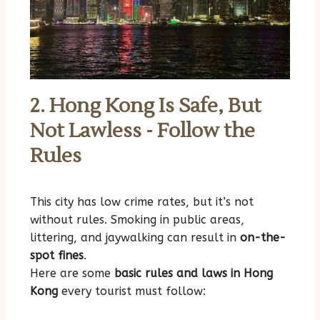
2. Hong Kong Is Safe, But
Not Lawless - Follow the
Rules
This city has low crime rates, but it’s not
without rules. Smoking in public areas,
littering, and jaywalking can result in
on-the-
spot fines
.
Here are some
basic rules and laws in Hong
Kong
every tourist must follow: