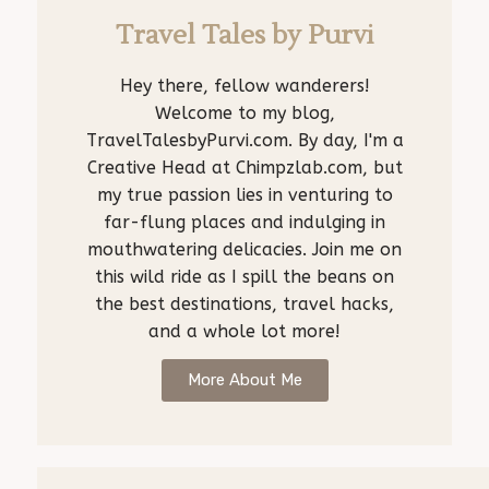
Travel Tales by Purvi
Hey there, fellow wanderers!
Welcome to my blog,
TravelTalesbyPurvi.com. By day, I'm a
Creative Head at Chimpzlab.com, but
my true passion lies in venturing to
far-flung places and indulging in
mouthwatering delicacies. Join me on
this wild ride as I spill the beans on
the best destinations, travel hacks,
and a whole lot more!
More About Me