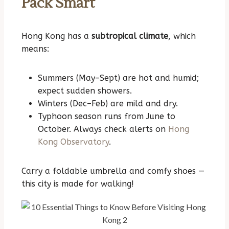
Pack Smart
Hong Kong has a
subtropical climate
, which
means:
Summers (May–Sept) are hot and humid;
expect sudden showers.
Winters (Dec–Feb) are mild and dry.
Typhoon season runs from June to
October. Always check alerts on
Hong
Kong Observatory
.
Carry a foldable umbrella and comfy shoes —
this city is made for walking!