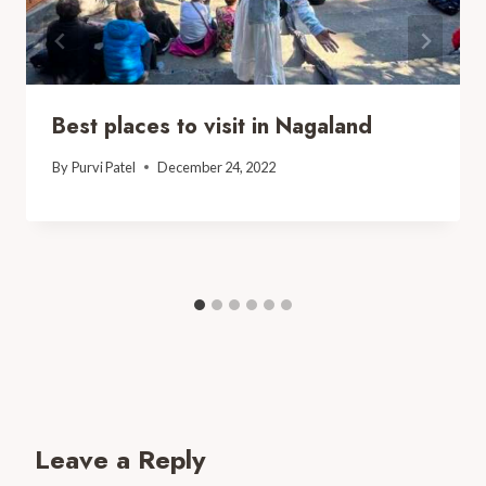
Best places to visit in Nagaland
By
Purvi Patel
December 24, 2022
Leave a Reply