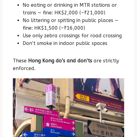
No eating or drinking in MTR stations or
trains — fine: HK$2,000 (~₹21,000)
No littering or spitting in public places —
fine: HK$1,500 (~₹16,000)
Use only zebra crossings for road crossing
Don’t smoke in indoor public spaces
These
Hong Kong do’s and don’ts
are strictly
enforced.