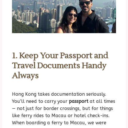
1. Keep Your Passport and
Travel Documents Handy
Always
Hong Kong takes documentation seriously.
You’ll need to carry your
passport
at all times
— not just for border crossings, but for things
like ferry rides to Macau or hotel check-ins.
When boarding a ferry to Macau, we were