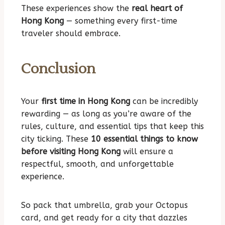
These experiences show the
real heart of
Hong Kong
— something every first-time
traveler should embrace.
Conclusion
Your
first time in Hong Kong
can be incredibly
rewarding — as long as you’re aware of the
rules, culture, and essential tips that keep this
city ticking. These
10 essential things to know
before visiting Hong Kong
will ensure a
respectful, smooth, and unforgettable
experience.
So pack that umbrella, grab your Octopus
card, and get ready for a city that dazzles