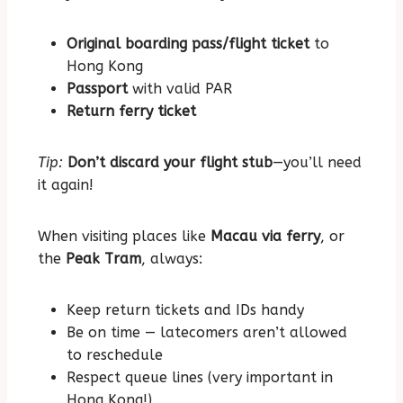
Original boarding pass/flight ticket
to
Hong Kong
Passport
with valid PAR
Return ferry ticket
Tip:
Don’t discard your flight stub
—you’ll need
it again!
When visiting places like
Macau via ferry
, or
the
Peak Tram
, always:
Keep return tickets and IDs handy
Be on time — latecomers aren’t allowed
to reschedule
Respect queue lines (very important in
Hong Kong!)