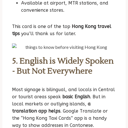
Available at airport, MTR stations, and
convenience stores.
This card is one of the top
Hong Kong travel
tips
you’ll thank us for later.
5. English is Widely Spoken
- But Not Everywhere
Most signage is bilingual, and locals in Central
or tourist areas speak
basic English
. But in
local markets or outlying islands,
a
translation app helps
. Google Translate or
the “Hong Kong Taxi Cards” app is a handy
way to show addresses in Cantonese.