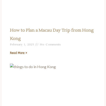
How to Plan a Macau Day Trip from Hong
Kong
February 1, 2025
No Comments
Read More »