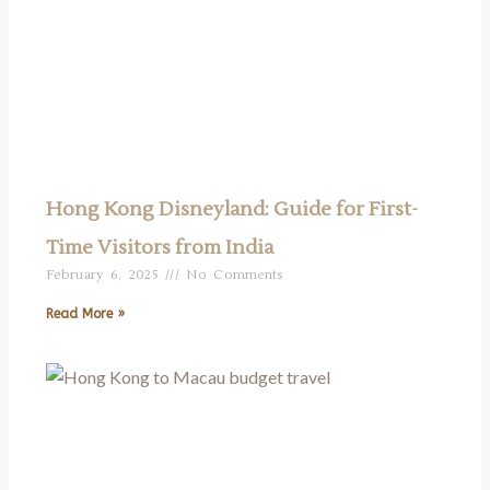
Hong Kong Disneyland: Guide for First-
Time Visitors from India
February 6, 2025
No Comments
Read More »