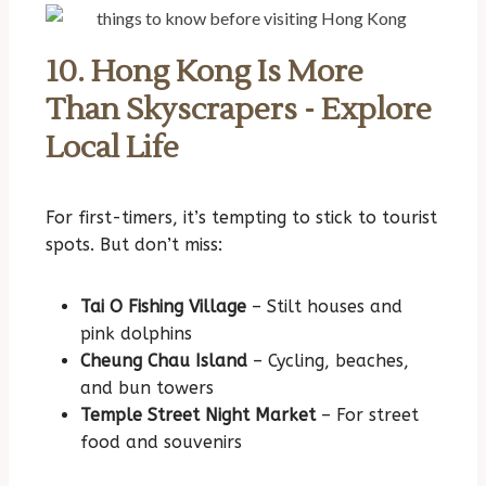
10. Hong Kong Is More
Than Skyscrapers - Explore
Local Life
For first-timers, it’s tempting to stick to tourist
spots. But don’t miss:
Tai O Fishing Village
– Stilt houses and
pink dolphins
Cheung Chau Island
– Cycling, beaches,
and bun towers
Temple Street Night Market
– For street
food and souvenirs