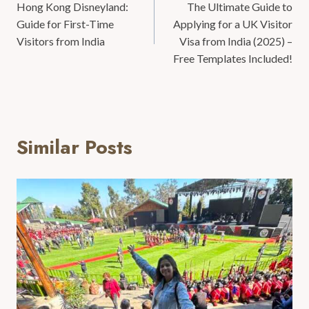
Hong Kong Disneyland:
The Ultimate Guide to
Guide for First-Time
Applying for a UK Visitor
Visitors from India
Visa from India (2025) –
Free Templates Included!
Similar Posts