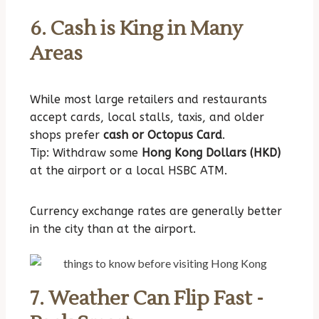
6. Cash is King in Many
Areas
While most large retailers and restaurants
accept cards, local stalls, taxis, and older
shops prefer
cash or Octopus Card
.
Tip: Withdraw some
Hong Kong Dollars (HKD)
at the airport or a local HSBC ATM.
Currency exchange rates are generally better
in the city than at the airport.
7. Weather Can Flip Fast -