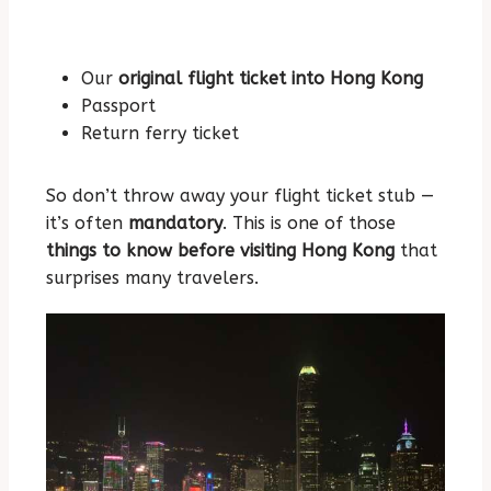
Our
original flight ticket into Hong Kong
Passport
Return ferry ticket
So don’t throw away your flight ticket stub —
it’s often
mandatory
. This is one of those
things to know before visiting Hong Kong
that
surprises many travelers.