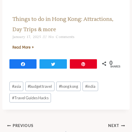
Things to do in Hong Kong: Attractions,
Day Trips & more
January 17, 2025
No Comments
Read More »
0
Share
Tweet
Pin
SHARES
#
asia
#
budget travel
#
hong kong
#
india
#
Travel Guides Hacks
PREVIOUS
NEXT