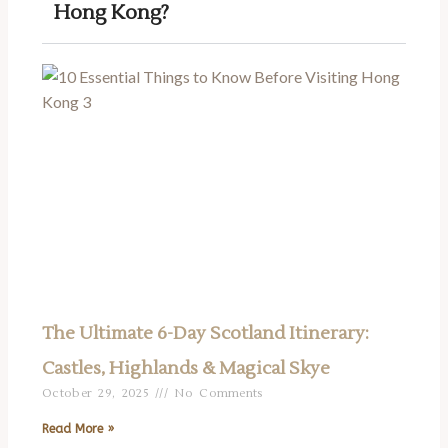
Hong Kong?
The Ultimate 6-Day Scotland Itinerary:
Castles, Highlands & Magical Skye
October 29, 2025
No Comments
Read More »