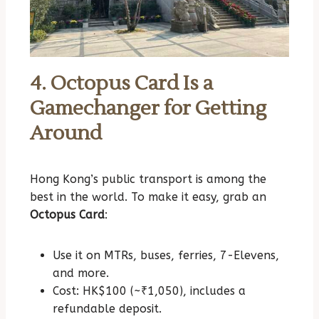
4. Octopus Card Is a
Gamechanger for Getting
Around
Hong Kong’s public transport is among the
best in the world. To make it easy, grab an
Octopus Card
:
Use it on MTRs, buses, ferries, 7-Elevens,
and more.
Cost: HK$100 (~₹1,050), includes a
refundable deposit.