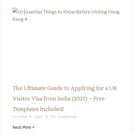
The Ultimate Guide to Applying for a UK
Visitor Visa from India (2025) – Free
Templates Included!
October 8, 2025
No Comments
Read More »