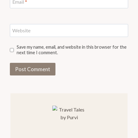
Email
*
Website
Save my name, email, and website in this browser for the
next time I comment.