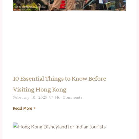
10 Essential Things to Know Before
Visiting Hong Kong
February 10, 2025
No Comments
Read More »