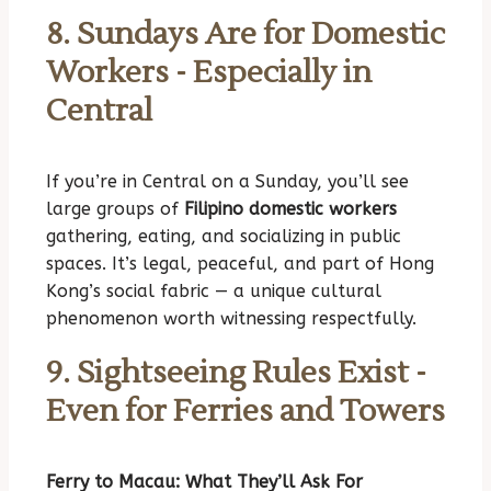
8. Sundays Are for Domestic
Workers - Especially in
Central
If you’re in Central on a Sunday, you’ll see
large groups of
Filipino domestic workers
gathering, eating, and socializing in public
spaces. It’s legal, peaceful, and part of Hong
Kong’s social fabric — a unique cultural
phenomenon worth witnessing respectfully.
9. Sightseeing Rules Exist -
Even for Ferries and Towers
Ferry to Macau: What They’ll Ask For