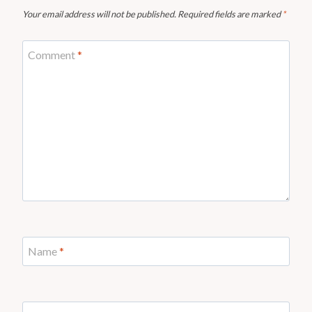
Your email address will not be published.
Required fields are marked
*
Comment
*
Name
*