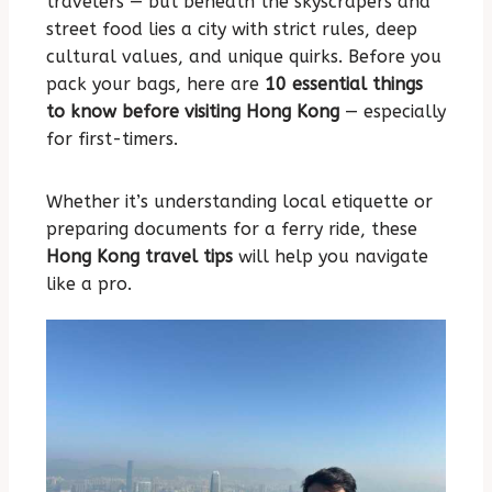
travelers — but beneath the skyscrapers and
street food lies a city with strict rules, deep
cultural values, and unique quirks. Before you
pack your bags, here are
10 essential things
to know before visiting Hong Kong
— especially
for first-timers.
Whether it’s understanding local etiquette or
preparing documents for a ferry ride, these
Hong Kong travel tips
will help you navigate
like a pro.