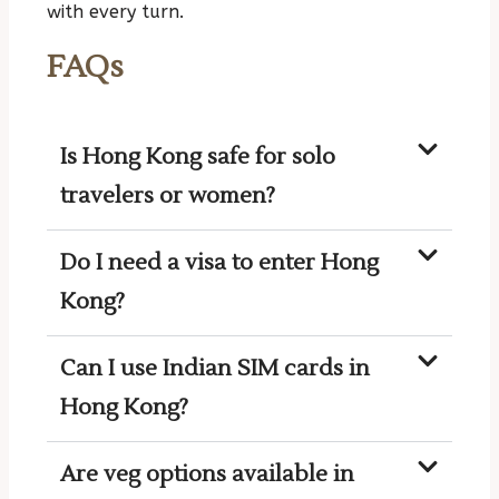
with every turn.
FAQs
Is Hong Kong safe for solo
travelers or women?
Do I need a visa to enter Hong
Kong?
Can I use Indian SIM cards in
Hong Kong?
Are veg options available in