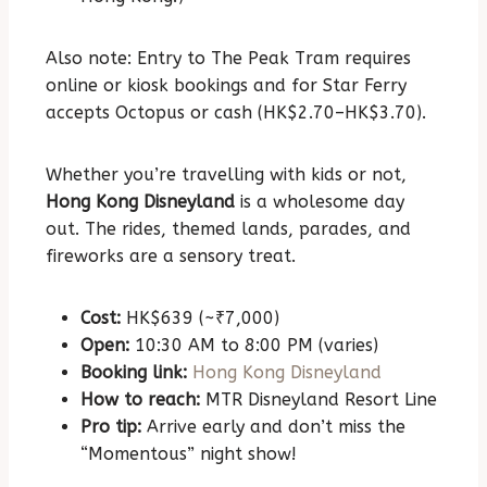
Also note: Entry to The Peak Tram requires
online or kiosk bookings and for Star Ferry
accepts Octopus or cash (HK$2.70–HK$3.70).
Whether you’re travelling with kids or not,
Hong Kong Disneyland
is a wholesome day
out. The rides, themed lands, parades, and
fireworks are a sensory treat.
Cost:
HK$639 (~₹7,000)
Open:
10:30 AM to 8:00 PM (varies)
Booking link:
Hong Kong Disneyland
How to reach:
MTR Disneyland Resort Line
Pro tip:
Arrive early and don’t miss the
“Momentous” night show!