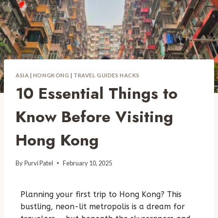
ASIA
|
HONGKONG
|
TRAVEL GUIDES HACKS
10 Essential Things to
Know Before Visiting
Hong Kong
By
Purvi Patel
February 10, 2025
Planning your first trip to Hong Kong? This
bustling, neon-lit metropolis is a dream for