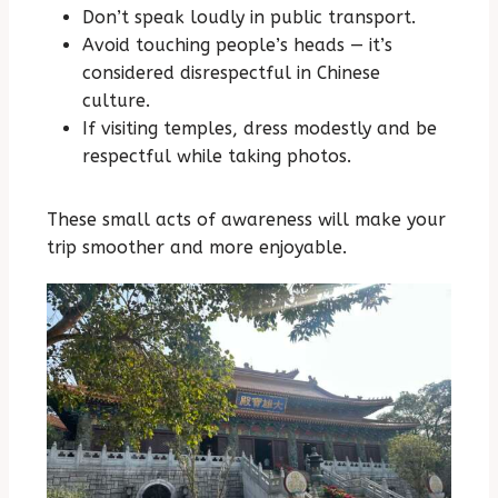
Don’t speak loudly in public transport.
Avoid touching people’s heads — it’s
considered disrespectful in Chinese
culture.
If visiting temples, dress modestly and be
respectful while taking photos.
These small acts of awareness will make your
trip smoother and more enjoyable.