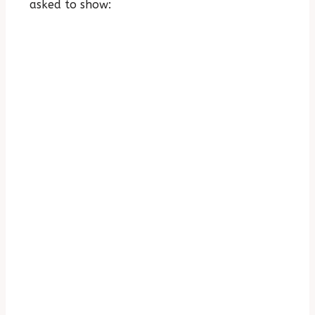
asked to show: