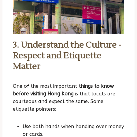
3. Understand the Culture -
Respect and Etiquette
Matter
One of the most important
things to know
before visiting Hong Kong
is that locals are
courteous and expect the same. Some
etiquette pointers:
Use both hands when handing over money
or cards.