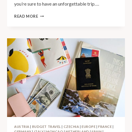
you’re sure to have an unforgettable trip….
READ MORE
AUSTRIA
|
BUDGET TRAVEL
|
CZECHIA
|
EUROPE
|
FRANCE
|
GERMANY
|
ITALY
|
MONCAO
|
NETHERLAND
|
SPAIN
|