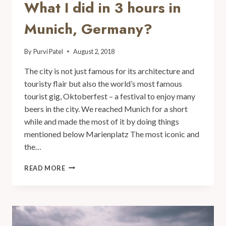
What I did in 3 hours in
Munich, Germany?
By
Purvi Patel
August 2, 2018
The city is not just famous for its architecture and
touristy flair but also the world’s most famous
tourist gig, Oktoberfest – a festival to enjoy many
beers in the city. We reached Munich for a short
while and made the most of it by doing things
mentioned below Marienplatz The most iconic and
the…
READ MORE