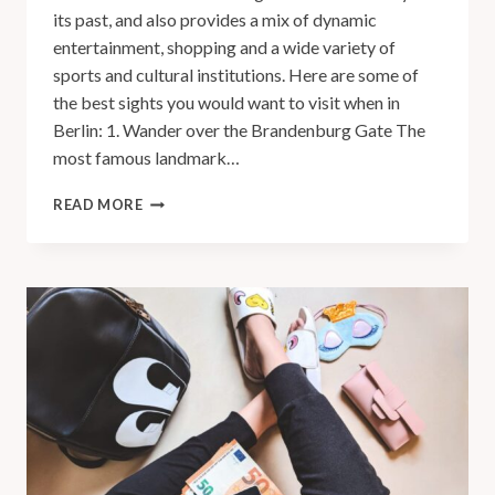
its past, and also provides a mix of dynamic
entertainment, shopping and a wide variety of
sports and cultural institutions. Here are some of
the best sights you would want to visit when in
Berlin: 1. Wander over the Brandenburg Gate The
most famous landmark…
READ MORE