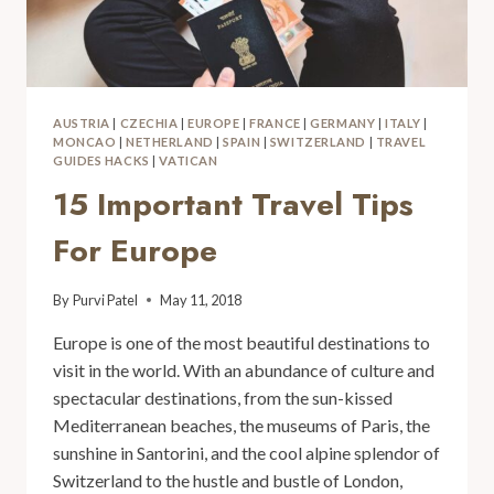
AUSTRIA
|
CZECHIA
|
EUROPE
|
FRANCE
|
GERMANY
|
ITALY
|
MONCAO
|
NETHERLAND
|
SPAIN
|
SWITZERLAND
|
TRAVEL
GUIDES HACKS
|
VATICAN
15 Important Travel Tips
For Europe
By
Purvi Patel
May 11, 2018
Europe is one of the most beautiful destinations to
visit in the world. With an abundance of culture and
spectacular destinations, from the sun-kissed
Mediterranean beaches, the museums of Paris, the
sunshine in Santorini, and the cool alpine splendor of
Switzerland to the hustle and bustle of London,