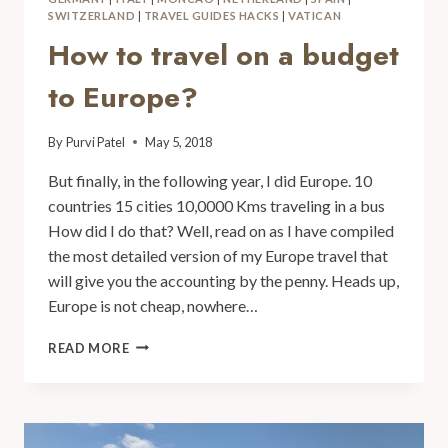
SWITZERLAND
|
TRAVEL GUIDES HACKS
|
VATICAN
How to travel on a budget
to Europe?
By
Purvi Patel
May 5, 2018
But finally, in the following year, I did Europe. 10
countries 15 cities 10,0000 Kms traveling in a bus
How did I do that? Well, read on as I have compiled
the most detailed version of my Europe travel that
will give you the accounting by the penny. Heads up,
Europe is not cheap, nowhere…
READ MORE