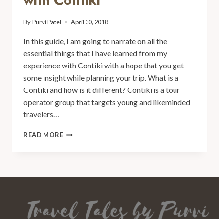
with Contiki
By
Purvi Patel
April 30, 2018
In this guide, I am going to narrate on all the
essential things that I have learned from my
experience with Contiki with a hope that you get
some insight while planning your trip. What is a
Contiki and how is it different? Contiki is a tour
operator group that targets young and likeminded
travelers…
READ MORE