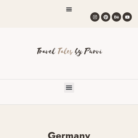
Germany