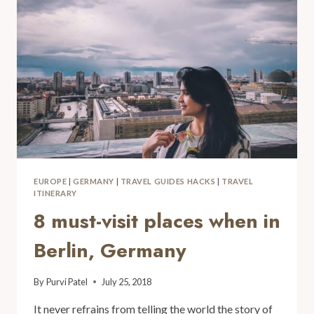
EUROPE
|
GERMANY
|
TRAVEL GUIDES HACKS
|
TRAVEL
ITINERARY
8 must-visit places when in
Berlin, Germany
By
Purvi Patel
July 25, 2018
It never refrains from telling the world the story of