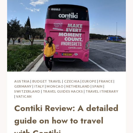
AUSTRIA
|
BUDGET TRAVEL
|
CZECHIA
|
EUROPE
|
FRANCE
|
GERMANY
|
ITALY
|
MONCAO
|
NETHERLAND
|
SPAIN
|
SWITZERLAND
|
TRAVEL GUIDES HACKS
|
TRAVEL ITINERARY
|
VATICAN
Contiki Review: A detailed
guide on how to travel