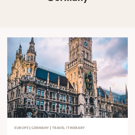
EUROPE
|
GERMANY
|
TRAVEL ITINERARY