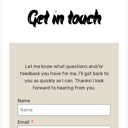
Get in touch
Let me know what questions and/or
feedback you have for me. I’ll get back to
you as quickly as I can. Thanks! I look
forward to hearing from you.
Name
Email