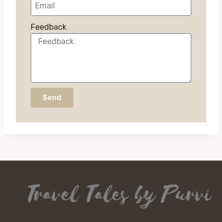
Feedback
Send