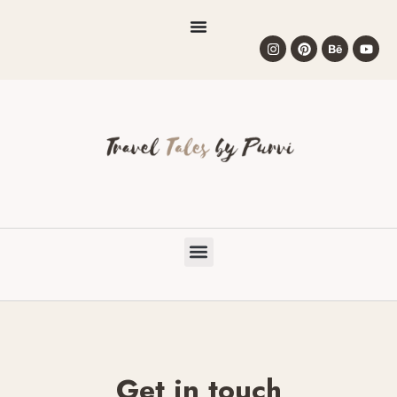
Get in touch