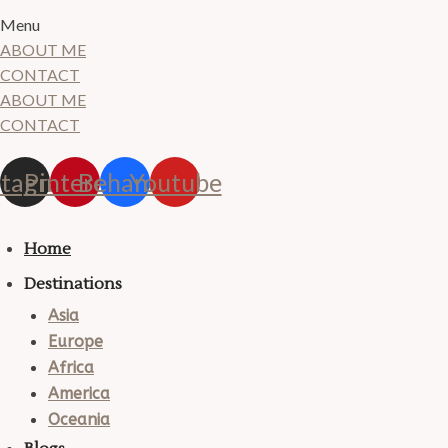
Menu
ABOUT ME
CONTACT
ABOUT ME
CONTACT
stagram
Pinterest
Behance
Youtube
Home
Destinations
Asia
Europe
Africa
America
Oceania