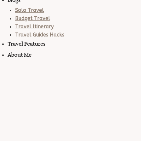
Blogs
Solo Travel
Budget Travel
Travel Itinerary
Travel Guides Hacks
Travel Features
About Me