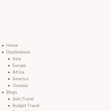
Home
Destinations
Asia
Europe
Africa
America
Oceania
Blogs
Solo Travel
Budget Travel