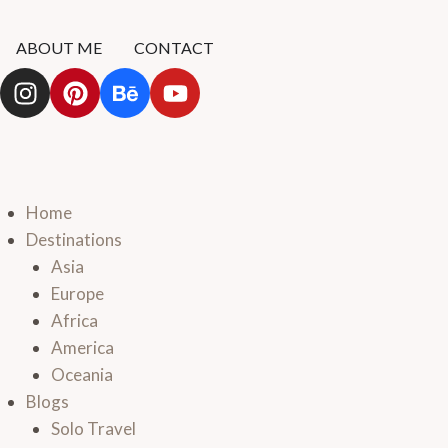
ABOUT ME
CONTACT
Home
Destinations
Asia
Europe
Africa
America
Oceania
Blogs
Solo Travel