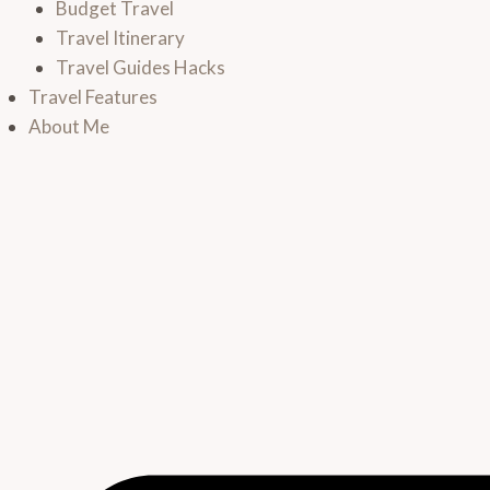
Budget Travel
Travel Itinerary
Travel Guides Hacks
Travel Features
About Me