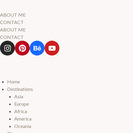
ABOUT ME
CONTACT
ABOUT ME
CONTACT
Home
Destinations
Asia
Europe
Africa
America
Oceania