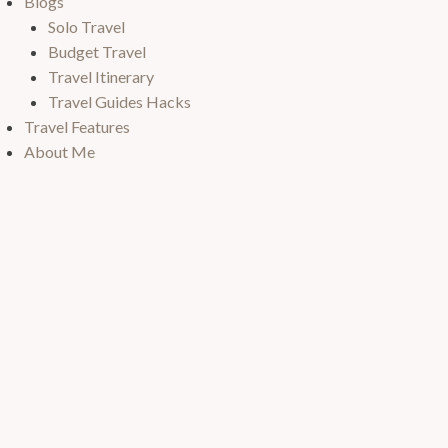
Blogs
Solo Travel
Budget Travel
Travel Itinerary
Travel Guides Hacks
Travel Features
About Me