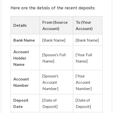
Here are the details of the recent deposits:
From (Source
To (Your
Details
Account)
Account)
Bank Name
[Bank Name]
[Bank Name]
Account
[Spouse's Full
[Your Full
Holder
Name]
Name]
Name
[Spouse's
[Your
Account
Account
Account
Number
Number]
Number]
Deposit
[Date of
[Date of
Date
Deposit]
Deposit]