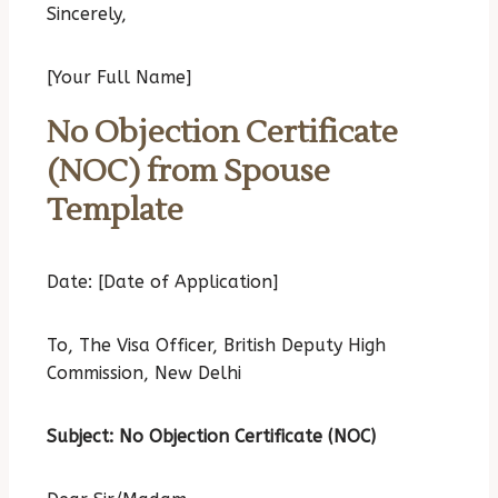
Sincerely,
[Your Full Name]
No Objection Certificate
(NOC) from Spouse
Template
Date: [Date of Application]
To,
The Visa Officer,
British Deputy High
Commission, New Delhi
Subject: No Objection Certificate (NOC)