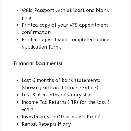
Valid Passport with at least one blank
page.
Printed copy of your VFS appointment
confirmation.
Printed copy of your completed online
application form.
(Financial Documents)
Last 6 months of bank statements
(showing sufficient funds 3-4lacs).
Last 3-6 months of salary slips.
Income Tax Returns (ITR) for the last 3
years.
Investments or Other assets Proof.
Rental Receipts if any.