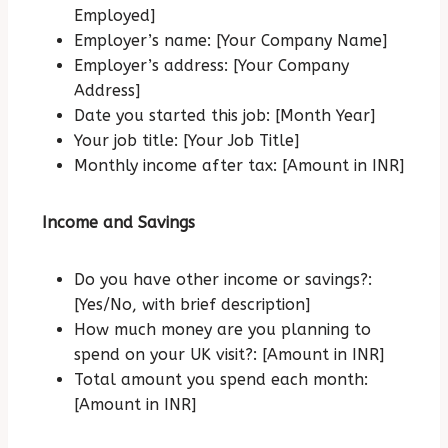
Employed]
Employer’s name: [Your Company Name]
Employer’s address: [Your Company
Address]
Date you started this job: [Month Year]
Your job title: [Your Job Title]
Monthly income after tax: [Amount in INR]
Income and Savings
Do you have other income or savings?:
[Yes/No, with brief description]
How much money are you planning to
spend on your UK visit?: [Amount in INR]
Total amount you spend each month:
[Amount in INR]