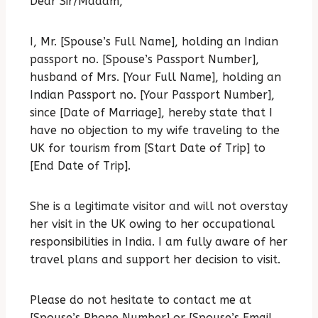
Dear Sir/Madam,
I, Mr. [Spouse’s Full Name], holding an Indian
passport no. [Spouse’s Passport Number],
husband of Mrs. [Your Full Name], holding an
Indian Passport no.
[Your Passport Number],
since [Date of Marriage], hereby state that I
have no objection to my wife traveling to the
UK for tourism from [Start Date of Trip] to
[End Date of Trip].
She is a legitimate visitor and will not overstay
her visit in the UK owing to her occupational
responsibilities in India.
I am fully aware of her
travel plans and support her decision to visit.
Please do not hesitate to contact me at
[Spouse’s Phone Number] or [Spouse’s Email