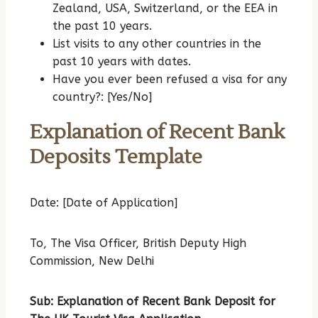
Zealand, USA, Switzerland, or the EEA in
the past 10 years.
List visits to any other countries in the
past 10 years with dates.
Have you ever been refused a visa for any
country?: [Yes/No]
Explanation of Recent Bank
Deposits Template
Date: [Date of Application]
To,
The Visa Officer,
British Deputy High
Commission,
New Delhi
Sub: Explanation of Recent Bank Deposit for