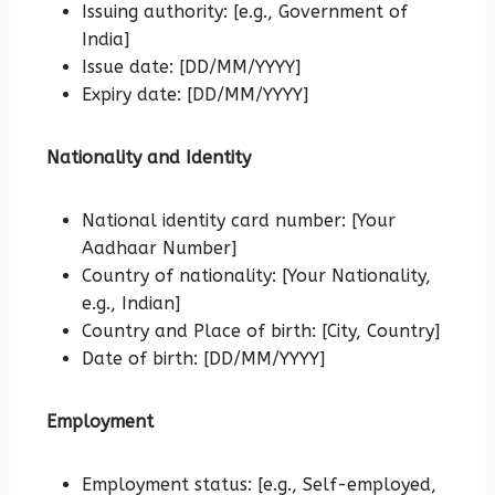
Issuing authority: [e.g., Government of
India]
Issue date: [DD/MM/YYYY]
Expiry date: [DD/MM/YYYY]
Nationality and Identity
National identity card number: [Your
Aadhaar Number]
Country of nationality: [Your Nationality,
e.g., Indian]
Country and Place of birth: [City, Country]
Date of birth: [DD/MM/YYYY]
Employment
Employment status: [e.g., Self-employed,