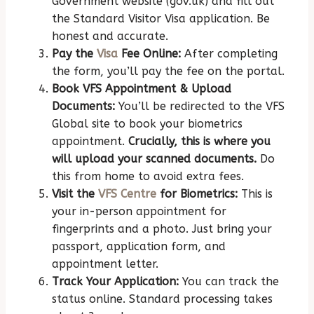
Government website (gov.uk) and fill out
the Standard Visitor Visa application. Be
honest and accurate.
Pay the
Visa
Fee Online:
After completing
the form, you’ll pay the fee on the portal.
Book VFS Appointment & Upload
Documents:
You’ll be redirected to the VFS
Global site to book your biometrics
appointment.
Crucially, this is where you
will upload your scanned documents.
Do
this from home to avoid extra fees.
Visit the
VFS Centre
for Biometrics:
This is
your in-person appointment for
fingerprints and a photo. Just bring your
passport, application form, and
appointment letter.
Track Your Application:
You can track the
status online. Standard processing takes