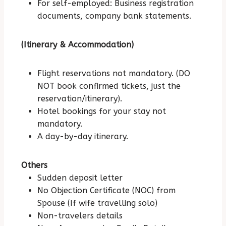
For self-employed: Business registration
documents, company bank statements.
(Itinerary & Accommodation)
Flight reservations not mandatory. (DO
NOT book confirmed tickets, just the
reservation/itinerary).
Hotel bookings for your stay not
mandatory.
A day-by-day itinerary.
Others
Sudden deposit letter
No Objection Certificate (NOC) from
Spouse (If wife travelling solo)
Non-travelers details