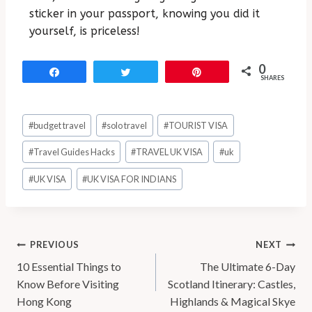
sticker in your passport, knowing you did it
yourself, is priceless!
0
Share
Tweet
Pin
SHARES
#
budget travel
#
solo travel
#
TOURIST VISA
#
Travel Guides Hacks
#
TRAVEL UK VISA
#
uk
#
UK VISA
#
UK VISA FOR INDIANS
PREVIOUS
NEXT
10 Essential Things to
The Ultimate 6-Day
Know Before Visiting
Scotland Itinerary: Castles,
Hong Kong
Highlands & Magical Skye