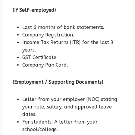
(If Self-employed)
Last 6 months of bank statements.
Company Registration.
Income Tax Returns (ITR) for the last 3
years.
GST Certificate.
Company Pan Card.
(Employment / Supporting Documents)
Letter from your employer (NOC) stating
your role, salary, and approved leave
dates.
For students: A letter from your
school/college.