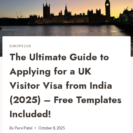
EUROPE
|
UK
The Ultimate Guide to
Applying for a UK
Visitor Visa from India
(2025) – Free Templates
Included!
By
Purvi Patel
October 8, 2025