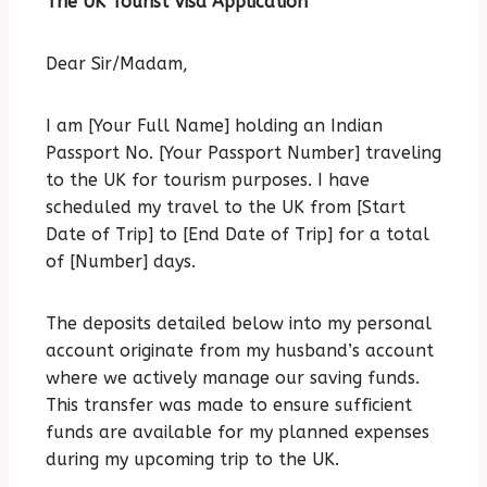
The UK Tourist Visa Application
Dear Sir/Madam,
I am [Your Full Name] holding an Indian
Passport No. [Your Passport Number] traveling
to the UK for tourism purposes.
I have
scheduled my travel to the UK from [Start
Date of Trip] to [End Date of Trip] for a total
of [Number] days.
The deposits detailed below into my personal
account originate from my husband’s account
where we actively manage our saving funds.
This transfer was made to ensure sufficient
funds are available for my planned expenses
during my upcoming trip to the UK.