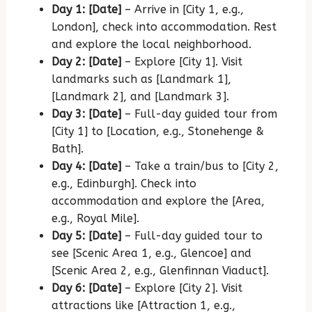
Day 1: [Date]
– Arrive in [City 1, e.g.,
London], check into accommodation.
Rest
and explore the local neighborhood.
Day 2: [Date]
– Explore [City 1].
Visit
landmarks such as [Landmark 1],
[Landmark 2], and [Landmark 3].
Day 3: [Date]
– Full-day guided tour from
[City 1] to [Location, e.g., Stonehenge &
Bath].
Day 4: [Date]
– Take a train/bus to [City 2,
e.g., Edinburgh].
Check into
accommodation and explore the [Area,
e.g., Royal Mile].
Day 5: [Date]
– Full-day guided tour to
see [Scenic Area 1, e.g., Glencoe] and
[Scenic Area 2, e.g., Glenfinnan Viaduct].
Day 6: [Date]
– Explore [City 2].
Visit
attractions like [Attraction 1, e.g.,