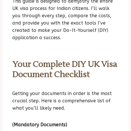
This guide is designed to demystify the entire
UK visa process for Indian citizens. I’ll walk
you through every step, compare the costs,
and provide you with the exact tools I’ve
created to make your Do-It-Yourself (DIY)
application a success.
Your Complete DIY UK Visa
Document Checklist
Getting your documents in order is the most
crucial step. Here is a comprehensive list of
what you’ll likely need.
(Mandatory Documents)