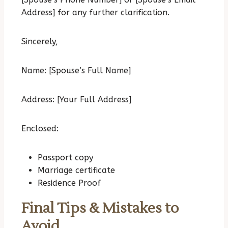
Address] for any further clarification.
Sincerely,
Name: [Spouse’s Full Name]
Address: [Your Full Address]
Enclosed:
Passport copy
Marriage certificate
Residence Proof
Final Tips & Mistakes to
Avoid