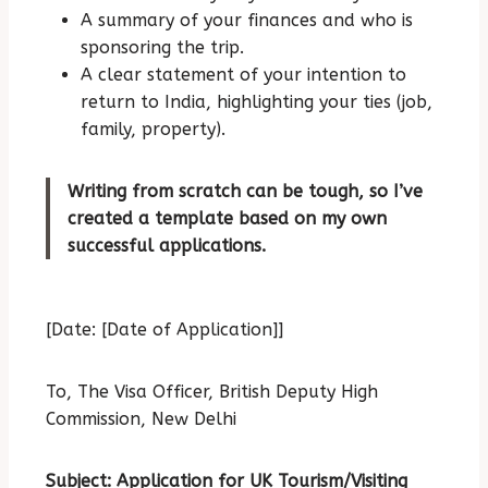
A summary of your finances and who is
sponsoring the trip.
A clear statement of your intention to
return to India, highlighting your ties (job,
family, property).
Writing from scratch can be tough, so I’ve
created a template based on my own
successful applications.
[Date: [Date of Application]]
To,
The Visa Officer,
British Deputy High
Commission,
New Delhi
Subject: Application for UK Tourism/Visiting