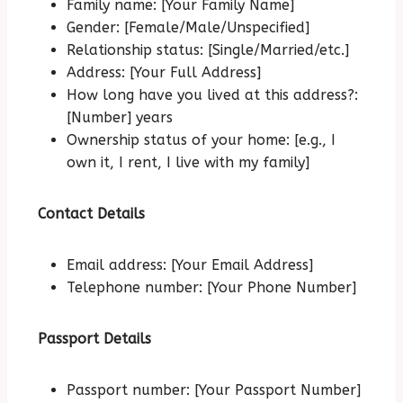
Family name: [Your Family Name]
Gender: [Female/Male/Unspecified]
Relationship status: [Single/Married/etc.]
Address: [Your Full Address]
How long have you lived at this address?:
[Number] years
Ownership status of your home: [e.g., I
own it, I rent, I live with my family]
Contact Details
Email address: [Your Email Address]
Telephone number: [Your Phone Number]
Passport Details
Passport number: [Your Passport Number]