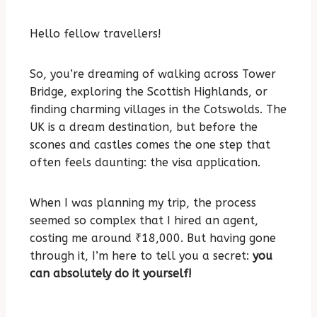
Hello fellow travellers!
So, you’re dreaming of walking across Tower
Bridge, exploring the Scottish Highlands, or
finding charming villages in the Cotswolds. The
UK is a dream destination, but before the
scones and castles comes the one step that
often feels daunting: the visa application.
When I was planning my trip, the process
seemed so complex that I hired an agent,
costing me around ₹18,000. But having gone
through it, I’m here to tell you a secret:
you
can absolutely do it yourself!