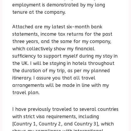
employment is demonstrated by my long
tenure at the company.
Attached are my latest six-month bank
statements, income tax returns for the past
three years, and the same for my company,
which collectively show my financial
sufficiency to support myself during my stay in
the UK.
I will be staying in hotels throughout
the duration of my trip, as per my planned
itinerary.
I assure you that all travel
arrangements will be made in line with my
travel plan.
I have previously traveled to several countries
with strict visa requirements, including
[Country 1, Country 2, and Country 3], which