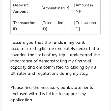
Deposit
[Amount in
[Amount in INR]
Amount
INR]
Transaction
[Transaction
[Transaction
ID
ID]
ID]
I assure you that the funds in my bank
account are legitimate and solely dedicated to
covering the costs of my trip.
I understand the
importance of demonstrating my financial
capacity and am committed to abiding by all
UK rules and regulations during my stay.
Please find the necessary bank statements
enclosed with this letter to support my
application.