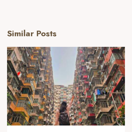
Similar Posts