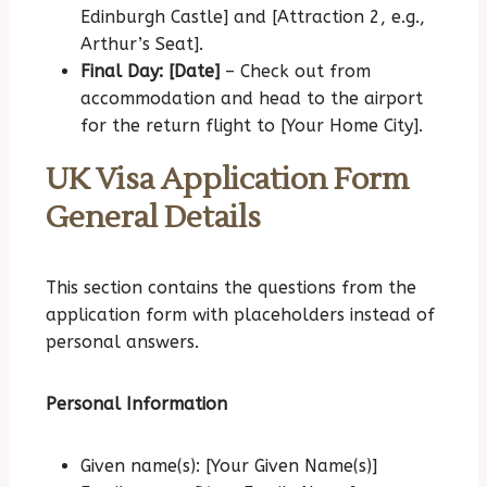
Edinburgh Castle] and [Attraction 2, e.g.,
Arthur’s Seat].
Final Day: [Date]
– Check out from
accommodation and head to the airport
for the return flight to [Your Home City].
UK Visa Application Form
General Details
This section contains the questions from the
application form with placeholders instead of
personal answers.
Personal Information
Given name(s): [Your Given Name(s)]