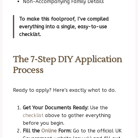
Non-Accompanying Family Details
To make this foolproof, I’ve compiled
everything into a single, easy-to-use
checklist.
The 7-Step DIY Application
Process
Ready to apply? Here’s exactly what to do.
Get Your Documents Ready:
Use the
checklist
above to gather everything
before you begin.
Fill the
Online
Form:
Go to the official UK