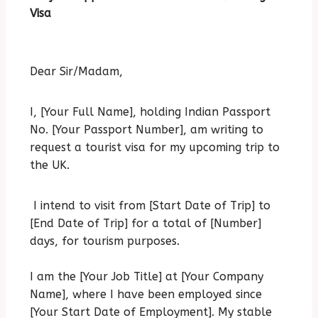
Visa
Dear Sir/Madam,
I, [Your Full Name], holding Indian Passport
No. [Your Passport Number], am writing to
request a tourist visa for my upcoming trip to
the UK.
I intend to visit from [Start Date of Trip] to
[End Date of Trip] for a total of [Number]
days, for tourism purposes.
I am the [Your Job Title] at [Your Company
Name], where I have been employed since
[Your Start Date of Employment].
My stable