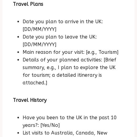
Travel Plans
Date you plan to arrive in the UK:
[DD/MM/YYYY]
Date you plan to leave the UK:
[DD/MM/YYYY]
Main reason for your visit: [e.g., Tourism]
Details of your planned activities: [Brief
summary, e.g., I plan to explore the UK
for tourism; a detailed itinerary is
attached.]
Travel History
Have you been to the UK in the past 10
years?: [Yes/No]
List visits to Australia, Canada, New