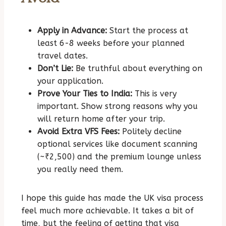
Apply in Advance:
Start the process at
least 6-8 weeks before your planned
travel dates.
Don’t Lie:
Be truthful about everything on
your application.
Prove Your Ties to India:
This is very
important. Show strong reasons why you
will return home after your trip.
Avoid Extra VFS Fees:
Politely decline
optional services like document scanning
(~₹2,500) and the premium lounge unless
you really need them.
I hope this guide has made the UK visa process
feel much more achievable. It takes a bit of
time, but the feeling of getting that visa