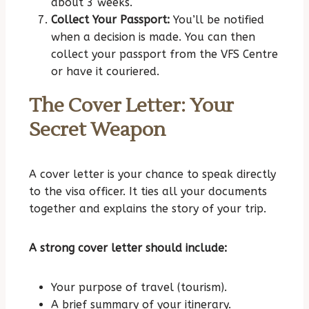
about 3 weeks.
Collect Your Passport:
You’ll be notified
when a decision is made. You can then
collect your passport from the VFS Centre
or have it couriered.
The Cover Letter: Your
Secret Weapon
A cover letter is your chance to speak directly
to the visa officer. It ties all your documents
together and explains the story of your trip.
A strong cover letter should include:
Your purpose of travel (tourism).
A brief summary of your itinerary.