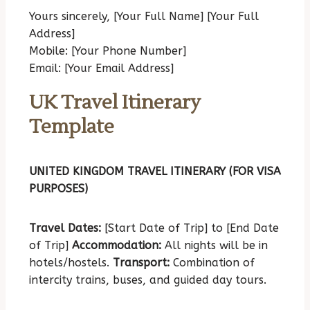
Yours sincerely,
[Your Full Name]
[Your Full
Address]
Mobile: [Your Phone Number]
Email: [Your Email Address]
UK Travel Itinerary
Template
UNITED KINGDOM TRAVEL ITINERARY (FOR VISA
PURPOSES)
Travel Dates:
[Start Date of Trip] to [End Date
of Trip]
Accommodation:
All nights will be in
hotels/hostels.
Transport:
Combination of
intercity trains, buses, and guided day tours.