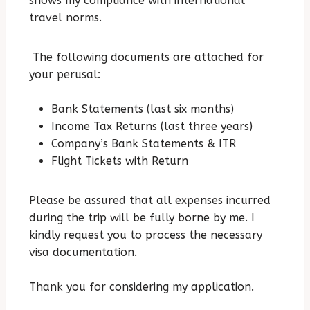
shows my compliance with international
travel norms.
The following documents are attached for
your perusal:
Bank Statements (last six months)
Income Tax Returns (last three years)
Company’s Bank Statements & ITR
Flight Tickets with Return
Please be assured that all expenses incurred
during the trip will be fully borne by me.
I
kindly request you to process the necessary
visa documentation.
Thank you for considering my application.