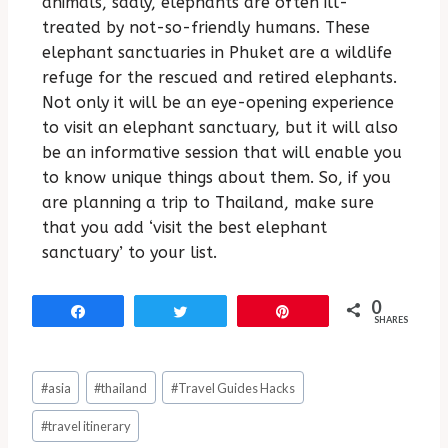
animals, sadly, elephants are often ill-
treated by not-so-friendly humans. These
elephant sanctuaries in Phuket are a wildlife
refuge for the rescued and retired elephants.
Not only it will be an eye-opening experience
to visit an elephant sanctuary, but it will also
be an informative session that will enable you
to know unique things about them. So, if you
are planning a trip to Thailand, make sure
that you add ‘visit the best elephant
sanctuary’ to your list.
0
Share
Tweet
Pin
SHARES
#
asia
#
thailand
#
Travel Guides Hacks
#
travel itinerary