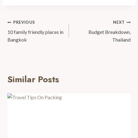
PREVIOUS
NEXT
10 family friendly places in
Budget Breakdown,
Bangkok
Thailand
Similar Posts