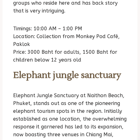
groups who reside here and has back story
that is very intriguing.
Timings: 10:00 AM – 1:00 PM
Location: Collection from Monkey Pod Café,
Paklok
Price: 3000 Baht for adults, 1500 Baht for
children below 12 years old
Elephant jungle sanctuary
Elephant Jungle Sanctuary at Naithon Beach,
Phuket, stands out as one of the pioneering
elephant tourism spots in the region. Initially
established as one location, the overwhelming
response it garnered has led to its expansion,
now boasting three venues in Chiang Mai,