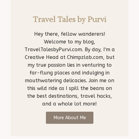
Travel Tales by Purvi
Hey there, fellow wanderers!
Welcome to my blog,
TravelTalesbyPurvi.com. By day, I'm a
Creative Head at Chimpzlab.com, but
my true passion lies in venturing to
far-flung places and indulging in
mouthwatering delicacies. Join me on
this wild ride as I spill the beans on
the best destinations, travel hacks,
and a whole lot more!
More About Me