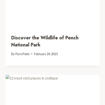
Discover the Wildlife of Pench
National Park
By
Purvi Patel
February 24, 2023