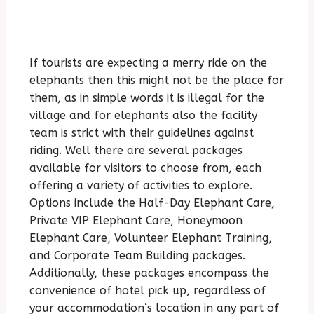
If tourists are expecting a merry ride on the
elephants then this might not be the place for
them, as in simple words it is illegal for the
village and for elephants also the facility
team is strict with their guidelines against
riding. Well there are several packages
available for visitors to choose from, each
offering a variety of activities to explore.
Options include the Half-Day Elephant Care,
Private VIP Elephant Care, Honeymoon
Elephant Care, Volunteer Elephant Training,
and Corporate Team Building packages.
Additionally, these packages encompass the
convenience of hotel pick up, regardless of
your accommodation’s location in any part of