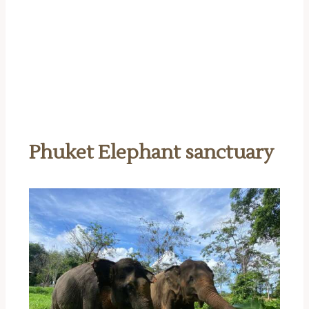
Phuket Elephant sanctuary