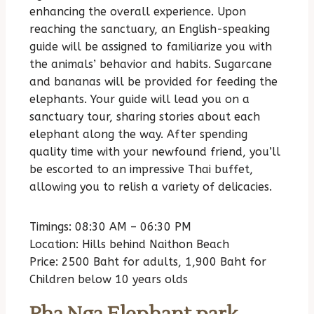
enhancing the overall experience. Upon
reaching the sanctuary, an English-speaking
guide will be assigned to familiarize you with
the animals’ behavior and habits. Sugarcane
and bananas will be provided for feeding the
elephants. Your guide will lead you on a
sanctuary tour, sharing stories about each
elephant along the way. After spending
quality time with your newfound friend, you’ll
be escorted to an impressive Thai buffet,
allowing you to relish a variety of delicacies.
Timings: 08:30 AM – 06:30 PM
Location: Hills behind Naithon Beach
Price: 2500 Baht for adults, 1,900 Baht for
Children below 10 years olds