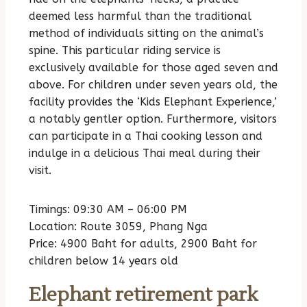
deemed less harmful than the traditional
method of individuals sitting on the animal’s
spine. This particular riding service is
exclusively available for those aged seven and
above. For children under seven years old, the
facility provides the ‘Kids Elephant Experience,’
a notably gentler option. Furthermore, visitors
can participate in a Thai cooking lesson and
indulge in a delicious Thai meal during their
visit.
Timings: 09:30 AM – 06:00 PM
Location: Route 3059, Phang Nga
Price: 4900 Baht for adults, 2900 Baht for
children below 14 years old
Elephant retirement park