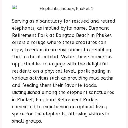
Serving as a sanctuary for rescued and retired
elephants, as implied by its name, Elephant
Retirement Park at Bangtao Beach in Phuket
offers a refuge where these creatures can
enjoy freedom in an environment resembling
their natural habitat. Visitors have numerous
opportunities to engage with the delightful
residents on a physical level, participating in
various activities such as providing mud baths
and feeding them their favorite foods.
Distinguished among the elephant sanctuaries
in Phuket, Elephant Retirement Park is
committed to maintaining an optimal living
space for the elephants, allowing visitors in
small groups.