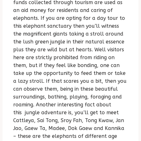
funds collected through tourism are used as
an aid money for residents and caring of
elephants. If you are opting for a day tour to
this elephant sanctuary then you’ll witness
the magnificent giants taking a stroll around
the lush green jungle in their natural essence
plus they are wild but at hearts. Well visitors
here are strictly prohibited from riding on
them, but if they feel like bonding, one can
take up the opportunity to feed them or take
a lazy stroll. If that scares you a bit, then you
can observe them, being in these beautiful
surroundings, bathing, playing, foraging and
roaming. Another interesting fact about
this jungle adventure is, you’ll get to meet
Cattleya, Sai Tong, Sroy Fah, Tong Kwaw, Jan
Jao, Gaew Ta, Madee, Dok Gaew and Kannika
– these are the elephants of different age