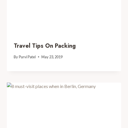
Travel Tips On Packing
By
Purvi Patel
May 23, 2019