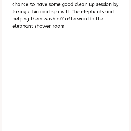
chance to have some good clean up session by
taking a big mud spa with the elephants and
helping them wash off afterward in the
elephant shower room.