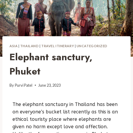
ASIA
|
THAILAND
|
TRAVEL ITINERARY
|
UNCATEGORIZED
Elephant sanctury,
Phuket
By
Purvi Patel
June 23, 2023
The elephant sanctuary in Thailand has been
on everyone’s bucket list recently as this is an
ethical touristy place where elephants are
given no harm except love and affection.