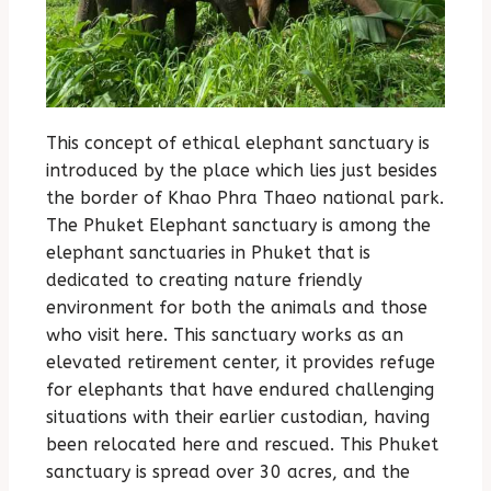
This concept of ethical elephant sanctuary is
introduced by the place which lies just besides
the border of Khao Phra Thaeo national park.
The Phuket Elephant sanctuary is among the
elephant sanctuaries in Phuket that is
dedicated to creating nature friendly
environment for both the animals and those
who visit here. This sanctuary works as an
elevated retirement center, it provides refuge
for elephants that have endured challenging
situations with their earlier custodian, having
been relocated here and rescued. This Phuket
sanctuary is spread over 30 acres, and the