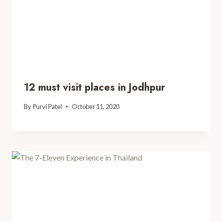
12 must visit places in Jodhpur
By
Purvi Patel
October 11, 2020