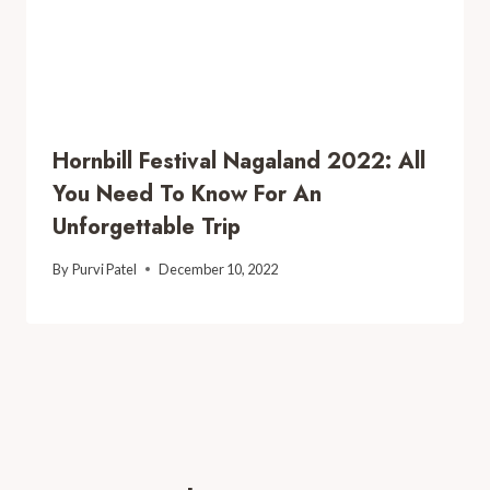
Hornbill Festival Nagaland 2022: All
You Need To Know For An
Unforgettable Trip
By
Purvi Patel
December 10, 2022