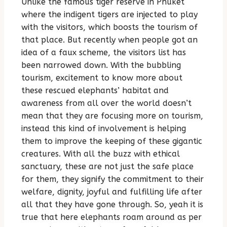
Unlike the famous tiger reserve in Phuket
where the indigent tigers are injected to play
with the visitors, which boosts the tourism of
that place. But recently when people got an
idea of a faux scheme, the visitors list has
been narrowed down. With the bubbling
tourism, excitement to know more about
these rescued elephants’ habitat and
awareness from all over the world doesn’t
mean that they are focusing more on tourism,
instead this kind of involvement is helping
them to improve the keeping of these gigantic
creatures. With all the buzz with ethical
sanctuary, these are not just the safe place
for them, they signify the commitment to their
welfare, dignity, joyful and fulfilling life after
all that they have gone through. So, yeah it is
true that here elephants roam around as per