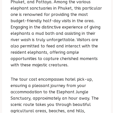
Phuket, and Pattaya. Among the various
elephant sanctuaries in Phuket, this particular
one is renowned for providing the most
budget-friendly half-day visits in the area.
Engaging in the distinctive experience of giving
elephants a mud bath and assisting in their
river wash is truly unforgettable. Visitors are
also permitted to feed and interact with the
resident elephants, offering ample
opportunities to capture cherished moments
with these majestic creatures.
The tour cost encompasses hotel pick-up,
ensuring a pleasant journey from your
accommodation to the Elephant Jungle
Sanctuary, approximately an hour away. The
scenic route takes you through beautiful
agricultural areas, beaches, and hills,