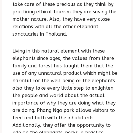
take care of these precious as they think by
practicing ethical tourism they are saving the
mother nature. Also, they have very close
relations with all the other elephant
sanctuaries in Thailand.
Living in this natural element with these
elephants since ages, the values from there
family and forest has taught them that the
use of any unnatural product which might be
harmful for the well being of the elephants
also they take every little step to enlighten
the people and world about the actual
importance of why they are doing what they
are doing. Phang Nga park allows visitors to
feed and bath with the inhabitants.
Additionally, they offer the opportunity to
ride on the elephants’ necks, a practice