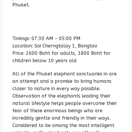
Phuket.
Timings: 07:30 AM – 05:00 PM
Location: Soi Cherngtalay 1, Bangtao
Price: 2600 Baht for adults, 1800 Baht for
children below 10 years old
All of the Phuket elephant sanctuaries in are
an attempt and a promise to bring humans
closer to nature in every way possible.
Observation of the elephants leading their
natural lifestyle helps people overcome their
fear of these enormous beings who are
incredibly gentle and friendly in their ways.
Considered to be among the most intelligent