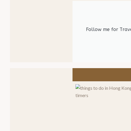
Follow me for Trave