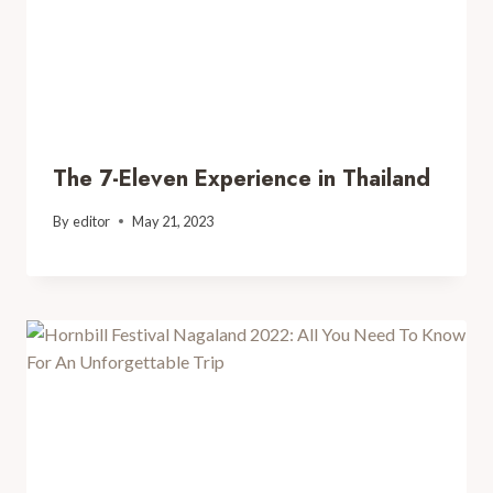
The 7-Eleven Experience in Thailand
By
editor
May 21, 2023