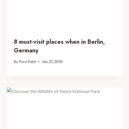
8 must-visit places when in Berlin,
Germany
By
Purvi Patel
July 25, 2018