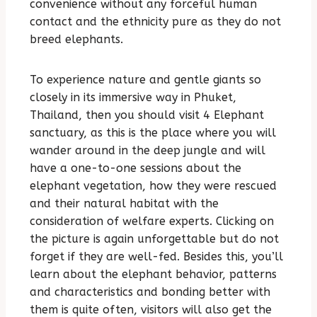
convenience without any forceful human
contact and the ethnicity pure as they do not
breed elephants.
To experience nature and gentle giants so
closely in its immersive way in Phuket,
Thailand, then you should visit 4 Elephant
sanctuary, as this is the place where you will
wander around in the deep jungle and will
have a one-to-one sessions about the
elephant vegetation, how they were rescued
and their natural habitat with the
consideration of welfare experts. Clicking on
the picture is again unforgettable but do not
forget if they are well-fed. Besides this, you’ll
learn about the elephant behavior, patterns
and characteristics and bonding better with
them is quite often, visitors will also get the