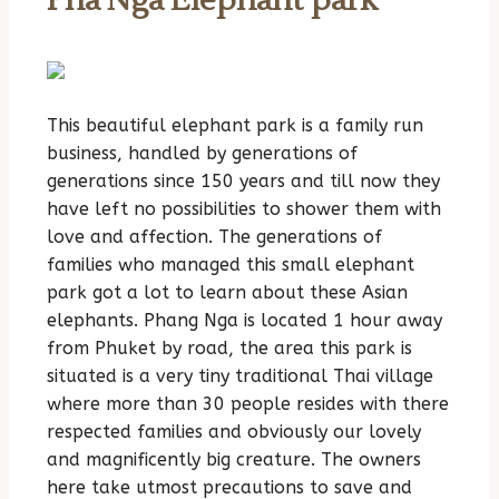
Pha Nga Elephant park
This beautiful elephant park is a family run
business, handled by generations of
generations since 150 years and till now they
have left no possibilities to shower them with
love and affection. The generations of
families who managed this small elephant
park got a lot to learn about these Asian
elephants. Phang Nga is located 1 hour away
from Phuket by road, the area this park is
situated is a very tiny traditional Thai village
where more than 30 people resides with there
respected families and obviously our lovely
and magnificently big creature. The owners
here take utmost precautions to save and