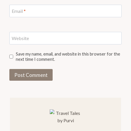
Email
*
Website
Save my name, email, and website in this browser for the
next time I comment.