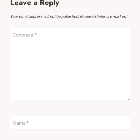
Leave a Reply
Your email address will not be published.
Required fields are marked
*
Comment
*
Name
*