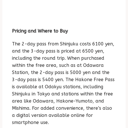
Pricing and Where to Buy
The 2-day pass from Shinjuku costs 6100 yen,
and the 3-day pass is priced at 6500 yen,
including the round trip. When purchased
within the free area, such as at Odawara
Station, the 2-day pass is 5000 yen and the
3-day pass is 5400 yen. The Hakone Free Pass
is available at Odakyu stations, including
Shinjuku in Tokyo and stations within the free
area like Odawara, Hakone-Yumoto, and
Mishima. For added convenience, there’s also
a digital version available online for
smartphone use.