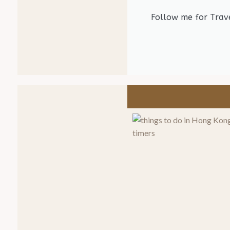
Follow me for Trave