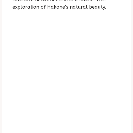
exploration of Hakone’s natural beauty.