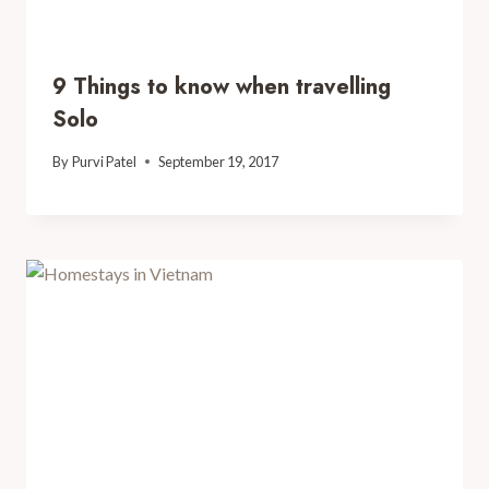
9 Things to know when travelling
Solo
By
Purvi Patel
September 19, 2017