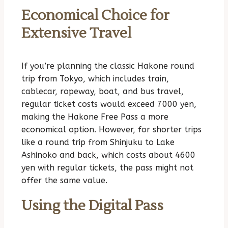
Economical Choice for
Extensive Travel
If you’re planning the classic Hakone round
trip from Tokyo, which includes train,
cablecar, ropeway, boat, and bus travel,
regular ticket costs would exceed 7000 yen,
making the Hakone Free Pass a more
economical option. However, for shorter trips
like a round trip from Shinjuku to Lake
Ashinoko and back, which costs about 4600
yen with regular tickets, the pass might not
offer the same value.
Using the Digital Pass