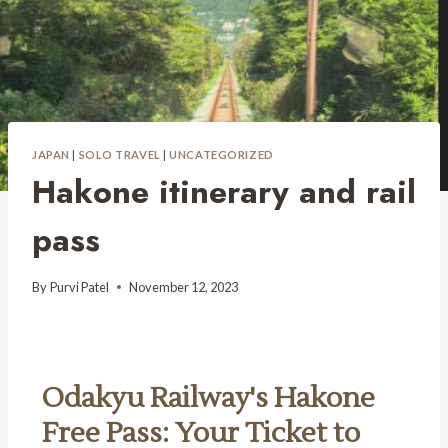
JAPAN
|
SOLO TRAVEL
|
UNCATEGORIZED
Hakone itinerary and rail
pass
By
Purvi Patel
November 12, 2023
Odakyu Railway's Hakone
Free Pass: Your Ticket to