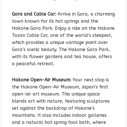
Gora and Cable Car:
Arrive in Gora, a charming
town known for its hot springs and the
Hakone Gora Park. Enjoy a ride on the Hakone
Tozan Cable Car, one of the world’s steepest,
which provides a unique vantage point over
Gora’s scenic beauty. The Hakone Gora Park,
with its flower gardens and tea house, offers
a peaceful retreat.
Hakone Open-Air Museum:
Your next stop is
the Hakone Open-Air Museum, Japan’s first
open-air art museum. This unique space
blends art with nature, featuring sculptures
set against the backdrop of Hakone’s
mountains. It also includes indoor galleries
and a natural hot spring foot bath, where