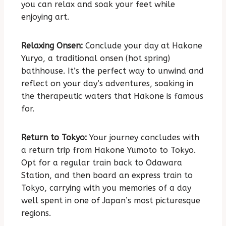
you can relax and soak your feet while
enjoying art.
Relaxing Onsen:
Conclude your day at Hakone
Yuryo, a traditional onsen (hot spring)
bathhouse. It’s the perfect way to unwind and
reflect on your day’s adventures, soaking in
the therapeutic waters that Hakone is famous
for.
Return to Tokyo:
Your journey concludes with
a return trip from Hakone Yumoto to Tokyo.
Opt for a regular train back to Odawara
Station, and then board an express train to
Tokyo, carrying with you memories of a day
well spent in one of Japan’s most picturesque
regions.