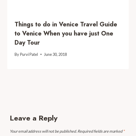
Things to do in Venice Travel Guide
to Venice When you have just One
Day Tour
By
Purvi Patel
June 30, 2018
Leave a Reply
Your email address will not be published.
Required fields are marked
*