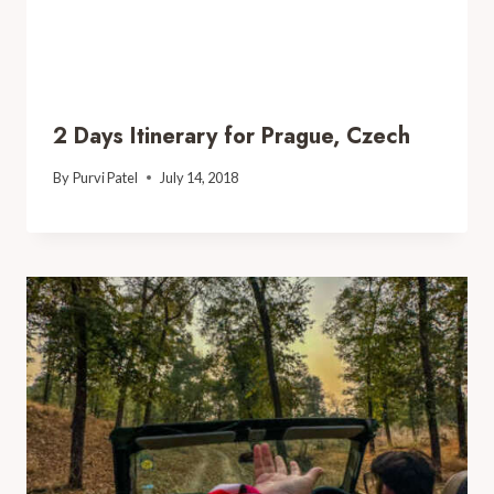
2 Days Itinerary for Prague, Czech
By
Purvi Patel
July 14, 2018