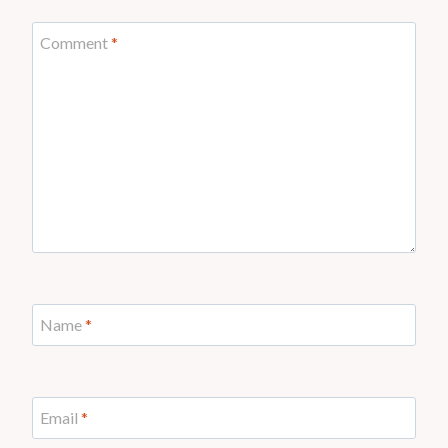
Comment
*
Name
*
Email
*