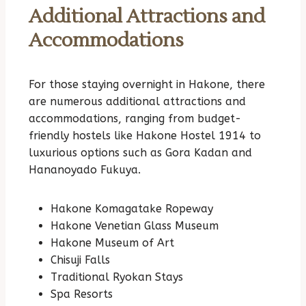
Additional Attractions and
Accommodations
For those staying overnight in Hakone, there
are numerous additional attractions and
accommodations, ranging from budget-
friendly hostels like Hakone Hostel 1914 to
luxurious options such as Gora Kadan and
Hananoyado Fukuya.
Hakone Komagatake Ropeway
Hakone Venetian Glass Museum
Hakone Museum of Art
Chisuji Falls
Traditional Ryokan Stays
Spa Resorts