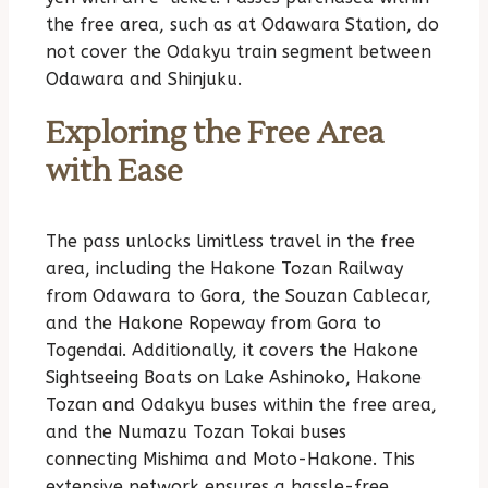
the free area, such as at Odawara Station, do
not cover the Odakyu train segment between
Odawara and Shinjuku.
Exploring the Free Area
with Ease
The pass unlocks limitless travel in the free
area, including the Hakone Tozan Railway
from Odawara to Gora, the Souzan Cablecar,
and the Hakone Ropeway from Gora to
Togendai. Additionally, it covers the Hakone
Sightseeing Boats on Lake Ashinoko, Hakone
Tozan and Odakyu buses within the free area,
and the Numazu Tozan Tokai buses
connecting Mishima and Moto-Hakone. This
extensive network ensures a hassle-free