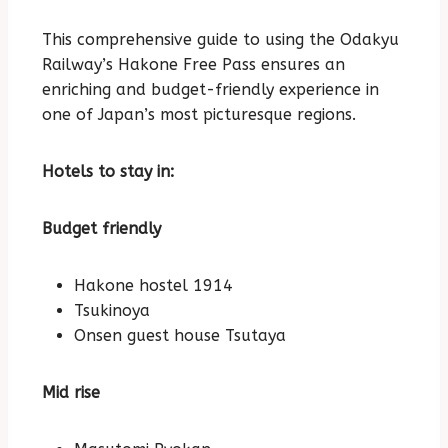
This comprehensive guide to using the Odakyu
Railway’s Hakone Free Pass ensures an
enriching and budget-friendly experience in
one of Japan’s most picturesque regions.
Hotels to stay in:
Budget friendly
Hakone hostel 1914
Tsukinoya
Onsen guest house Tsutaya
Mid rise