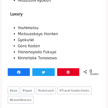
Masutomi Ryokan
Luxury
Yoshimatsu
Matsuzakaya Honten
Gyokutei
Gora Kadan
Hananoyado Fukuya
Kinnotake Tonosawa
0
Share
Tweet
Pin
SHARES
#
asia
#
Japan
#
solo travel
#
Travel Guides Hacks
#
travel itinerary