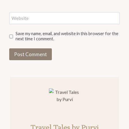
Website
Save my name, email, and website in this browser for the
next time I comment.
Travel Tales by Purvi