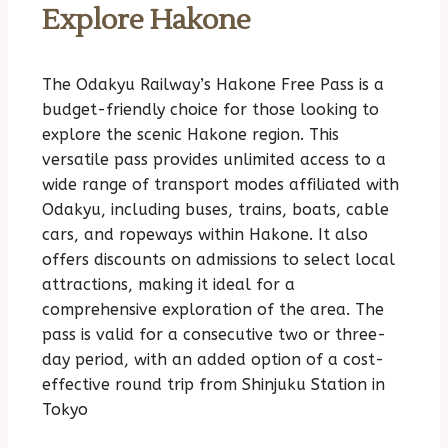
Explore Hakone
The Odakyu Railway’s Hakone Free Pass is a
budget-friendly choice for those looking to
explore the scenic Hakone region. This
versatile pass provides unlimited access to a
wide range of transport modes affiliated with
Odakyu, including buses, trains, boats, cable
cars, and ropeways within Hakone. It also
offers discounts on admissions to select local
attractions, making it ideal for a
comprehensive exploration of the area. The
pass is valid for a consecutive two or three-
day period, with an added option of a cost-
effective round trip from Shinjuku Station in
Tokyo