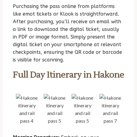
Purchasing the pass online from platforms
like emot tickets or Klook is straightforward.
After purchasing, you’ll receive an email with
a link to download the digital ticket, usually
in PDF or image format. Simply present the
digital ticket on your smartphone at relevant
checkpoints, ensuring the QR code or barcode
is visible for scanning.
Full Day Itinerary in Hakone