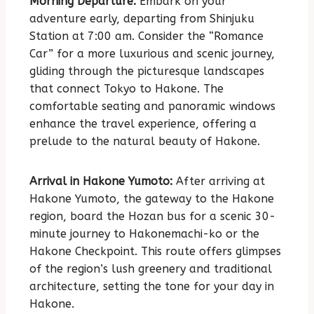
Morning Departure:
Embark on your
adventure early, departing from Shinjuku
Station at 7:00 am. Consider the “Romance
Car” for a more luxurious and scenic journey,
gliding through the picturesque landscapes
that connect Tokyo to Hakone. The
comfortable seating and panoramic windows
enhance the travel experience, offering a
prelude to the natural beauty of Hakone.
Arrival in Hakone Yumoto:
After arriving at
Hakone Yumoto, the gateway to the Hakone
region, board the Hozan bus for a scenic 30-
minute journey to Hakonemachi-ko or the
Hakone Checkpoint. This route offers glimpses
of the region’s lush greenery and traditional
architecture, setting the tone for your day in
Hakone.