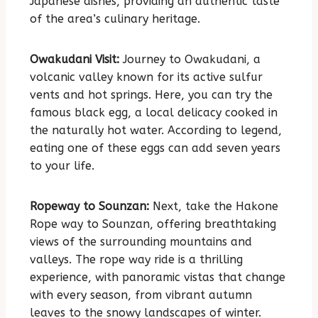
Japanese dishes, providing an authentic taste
of the area’s culinary heritage.
Owakudani Visit:
Journey to Owakudani, a
volcanic valley known for its active sulfur
vents and hot springs. Here, you can try the
famous black egg, a local delicacy cooked in
the naturally hot water. According to legend,
eating one of these eggs can add seven years
to your life.
Ropeway to Sounzan:
Next, take the Hakone
Rope way to Sounzan, offering breathtaking
views of the surrounding mountains and
valleys. The rope way ride is a thrilling
experience, with panoramic vistas that change
with every season, from vibrant autumn
leaves to the snowy landscapes of winter.