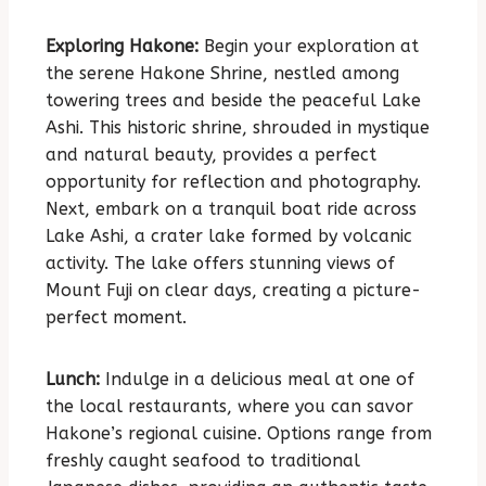
Exploring Hakone:
Begin your exploration at
the serene Hakone Shrine, nestled among
towering trees and beside the peaceful Lake
Ashi. This historic shrine, shrouded in mystique
and natural beauty, provides a perfect
opportunity for reflection and photography.
Next, embark on a tranquil boat ride across
Lake Ashi, a crater lake formed by volcanic
activity. The lake offers stunning views of
Mount Fuji on clear days, creating a picture-
perfect moment.
Lunch:
Indulge in a delicious meal at one of
the local restaurants, where you can savor
Hakone’s regional cuisine. Options range from
freshly caught seafood to traditional