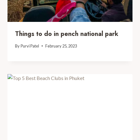
Things to do in pench national park
By
Purvi Patel
February 25, 2023