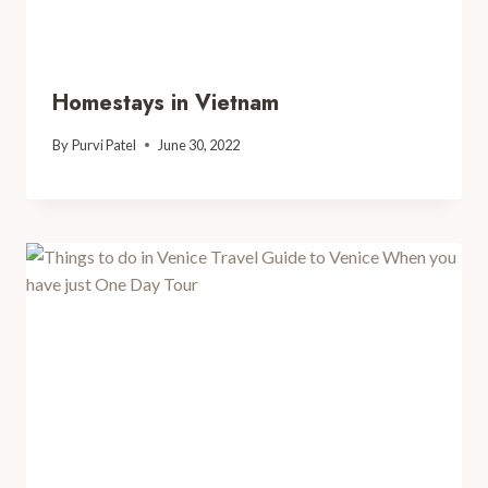
Homestays in Vietnam
By
Purvi Patel
June 30, 2022