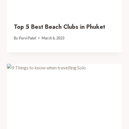
Top 5 Best Beach Clubs in Phuket
By
Purvi Patel
March 6, 2023