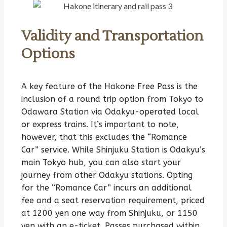
Validity and Transportation
Options
A key feature of the Hakone Free Pass is the
inclusion of a round trip option from Tokyo to
Odawara Station via Odakyu-operated local
or express trains. It’s important to note,
however, that this excludes the “Romance
Car” service. While Shinjuku Station is Odakyu’s
main Tokyo hub, you can also start your
journey from other Odakyu stations. Opting
for the “Romance Car” incurs an additional
fee and a seat reservation requirement, priced
at 1200 yen one way from Shinjuku, or 1150
yen with an e-ticket. Passes purchased within