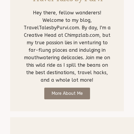
Hey there, fellow wanderers!
Welcome to my blog,
TravelTalesbyPurvi.com. By day, I'm a
Creative Head at Chimpzlab.com, but
my true passion lies in venturing to
far-flung places and indulging in
mouthwatering delicacies. Join me on
this wild ride as I spill the beans on
the best destinations, travel hacks,
and a whole lot more!
More About Me