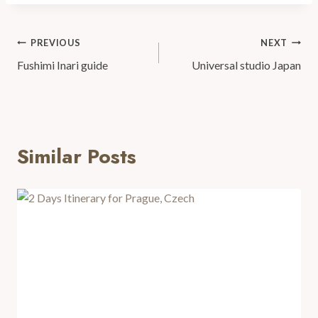
PREVIOUS
NEXT
Fushimi Inari guide
Universal studio Japan
Similar Posts