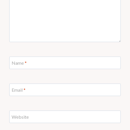
Name
*
Email
*
Website