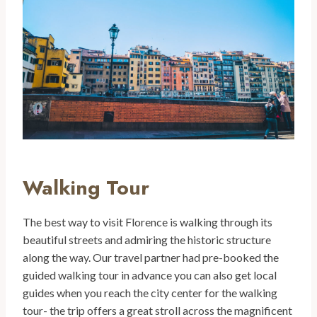
Walking Tour
The best way to visit Florence is walking through its
beautiful streets and admiring the historic structure
along the way. Our travel partner had pre-booked the
guided walking tour in advance you can also get local
guides when you reach the city center for the walking
tour- the trip offers a great stroll across the magnificent