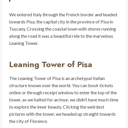
We entered Italy through the French border and headed
towards Pisa, the capital city in the province of Pisa in
Tuscany. Crossing the coastal town with shores running
along the road it was a beautiful ride to the marvelous
Leaning Tower.
Leaning Tower of Pisa
The Leaning Tower of Pisa is an archetypal Italian
structure known over the world. You can book tickets
online or through receipt window to enter the top of the
tower, as we halted for an hour, we didn’t have much time
to explore the inner beauty. Clicking the weirdest
pictures with the tower, we headed up straight towards
the city of Florence.