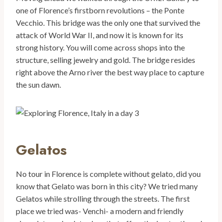
one of Florence’s firstborn revolutions – the Ponte
Vecchio. This bridge was the only one that survived the
attack of World War II, and now it is known for its
strong history. You will come across shops into the
structure, selling jewelry and gold. The bridge resides
right above the Arno river the best way place to capture
the sun dawn.
Gelatos
No tour in Florence is complete without gelato, did you
know that Gelato was born in this city? We tried many
Gelatos while strolling through the streets. The first
place we tried was- Venchi- a modern and friendly