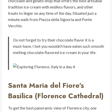
chocolate and gelato shop that offers the best artisanal
tradition ice-cream with endless flavors, and other
treats to linger on any time of the day. Situated just a
minute walk from Piazza della Signoria and Ponte
Vecchio.
Do not forget to try their chocolate flavor it is a
must-have. I bet you wouldn’t have eaten such smooth
melting chocolate flavored ice-cream in your life.
Santa Maria del Fiore’s
Basilica (Florence Cathedral)
To get the best panoramic view of Florence city, one