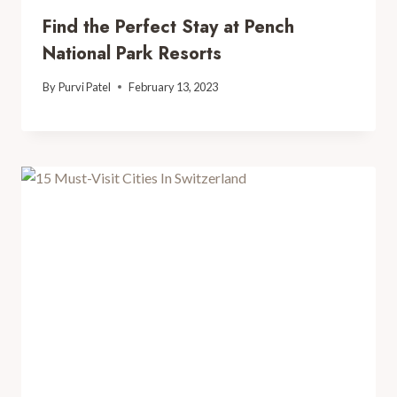
Find the Perfect Stay at Pench
National Park Resorts
By
Purvi Patel
February 13, 2023