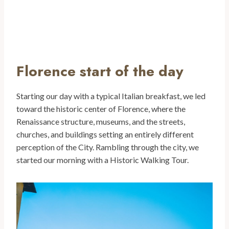
Florence start of the day
Starting our day with a typical Italian breakfast, we led
toward the historic center of Florence, where the
Renaissance structure, museums, and the streets,
churches, and buildings setting an entirely different
perception of the City. Rambling through the city, we
started our morning with a Historic Walking Tour.