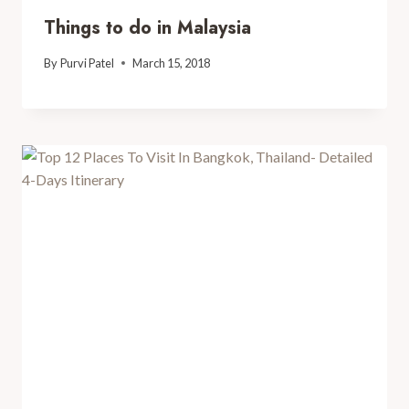
Things to do in Malaysia
By
Purvi Patel
March 15, 2018