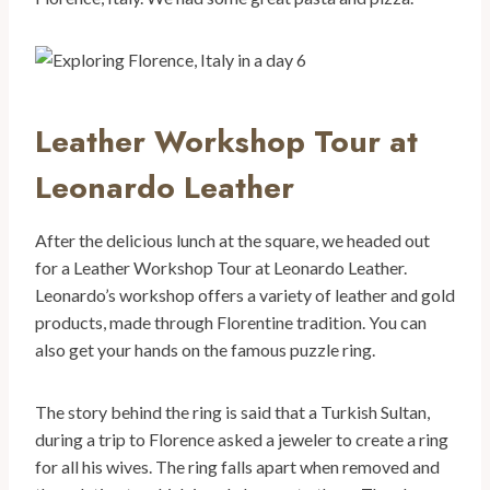
Leather Workshop Tour at
Leonardo Leather
After the delicious lunch at the square, we headed out
for a Leather Workshop Tour at Leonardo Leather.
Leonardo’s workshop offers a variety of leather and gold
products, made through Florentine tradition. You can
also get your hands on the famous puzzle ring.
The story behind the ring is said that a Turkish Sultan,
during a trip to Florence asked a jeweler to create a ring
for all his wives. The ring falls apart when removed and