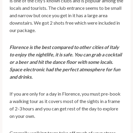
is one of the city’s known clubs and is popular among the
locals and tourists. The club entrance seems to be small
and narrow but once you get in it has a large area
downstairs. We got 2 shots free which were included in
our package.
Florence is the best compared to other cities of Italy
to enjoy the nightlife, it is safe. You can grab a cocktail
or a beer and hit the dance floor with some locals.
Space electronic had the perfect atmosphere for fun
and drinks.
If you are only for a day in Florence, you must pre-book
a walking tour as it covers most of the sights in a frame
of 2-3 hours and you can get rest of the day to explore
on your own.
Generally, walking tours take off much of your stress