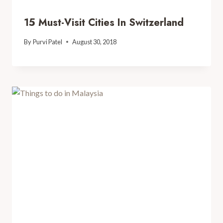
15 Must-Visit Cities In Switzerland
By
Purvi Patel
August 30, 2018