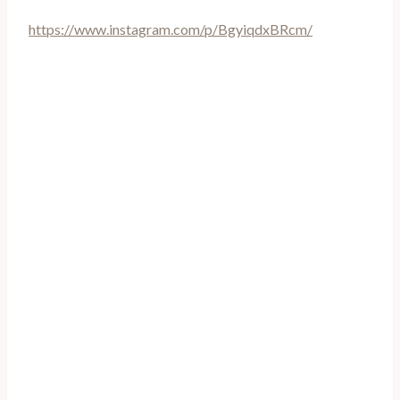
https://www.instagram.com/p/BgyiqdxBRcm/