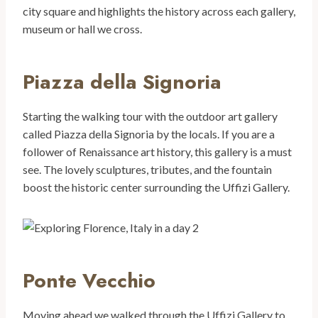
city square and highlights the history across each gallery,
museum or hall we cross.
Piazza della Signoria
Starting the walking tour with the outdoor art gallery
called Piazza della Signoria by the locals. If you are a
follower of Renaissance art history, this gallery is a must
see. The lovely sculptures, tributes, and the fountain
boost the historic center surrounding the Uffizi Gallery.
Ponte Vecchio
Moving ahead we walked through the Uffizi Gallery to