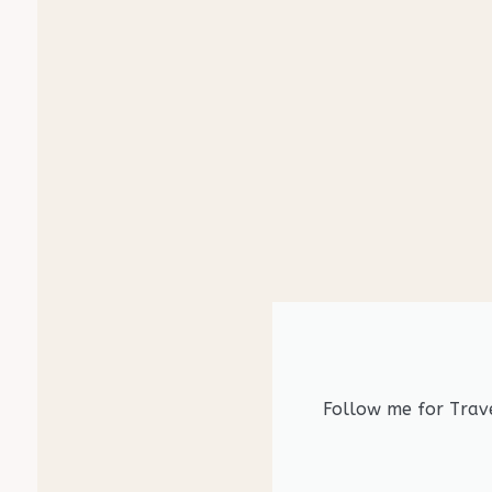
Follow me for Trave