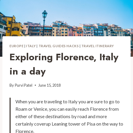
EUROPE
|
ITALY
|
TRAVEL GUIDES HACKS
|
TRAVEL ITINERARY
Exploring Florence, Italy
in a day
By
Purvi Patel
June 15, 2018
When you are traveling to Italy you are sure to go to
Roam or Venice, you can easily reach Florence from
either of these destinations by road and more
certainly coverup Leaning tower of Pisa on the way to
Florence.