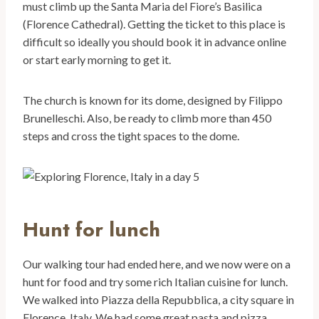
must climb up the Santa Maria del Fiore’s Basilica
(Florence Cathedral). Getting the ticket to this place is
difficult so ideally you should book it in advance online
or start early morning to get it.
The church is known for its dome, designed by Filippo
Brunelleschi. Also, be ready to climb more than 450
steps and cross the tight spaces to the dome.
Hunt for lunch
Our walking tour had ended here, and we now were on a
hunt for food and try some rich Italian cuisine for lunch.
We walked into Piazza della Repubblica, a city square in
Florence, Italy. We had some great pasta and pizza.