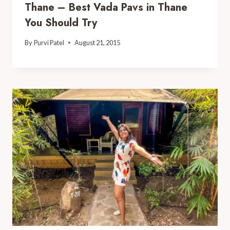
Thane – Best Vada Pavs in Thane
You Should Try
By
Purvi Patel
August 21, 2015