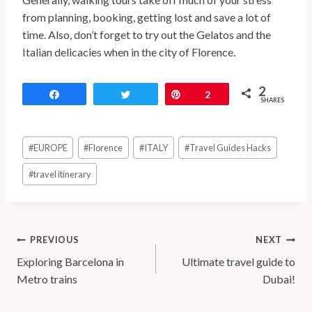
from planning, booking, getting lost and save a lot of
time. Also, don’t forget to try out the Gelatos and the
Italian delicacies when in the city of Florence.
2
Share
Tweet
Pin
2
SHARES
#
EUROPE
#
Florence
#
ITALY
#
Travel Guides Hacks
#
travel itinerary
PREVIOUS
NEXT
Exploring Barcelona in
Ultimate travel guide to
Metro trains
Dubai!