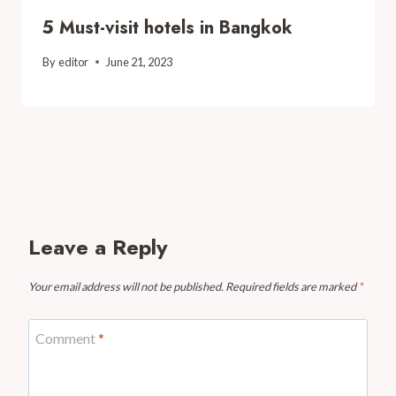
5 Must-visit hotels in Bangkok
By
editor
June 21, 2023
Leave a Reply
Your email address will not be published.
Required fields are marked
*
Comment
*