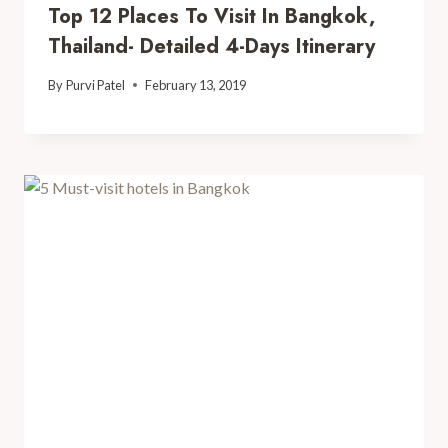
Top 12 Places To Visit In Bangkok,
Thailand- Detailed 4-Days Itinerary
By
Purvi Patel
February 13, 2019