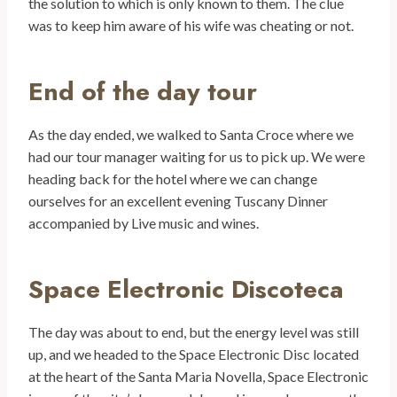
the solution to which is only known to them. The clue
was to keep him aware of his wife was cheating or not.
End of the day tour
As the day ended, we walked to Santa Croce where we
had our tour manager waiting for us to pick up. We were
heading back for the hotel where we can change
ourselves for an excellent evening Tuscany Dinner
accompanied by Live music and wines.
Space Electronic Discoteca
The day was about to end, but the energy level was still
up, and we headed to the Space Electronic Disc located
at the heart of the Santa Maria Novella, Space Electronic