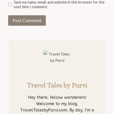
Save my name, email, and website in this browser for the
next time I comment.
Travel Tales by Purvi
Hey there, fellow wanderers!
Welcome to my blog,
TravelTalesbyPurvi.com. By day, I'm a