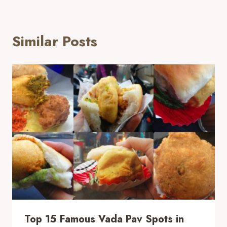
Similar Posts
Top 15 Famous Vada Pav Spots in