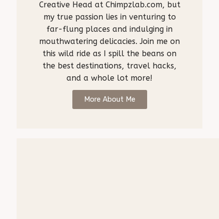
Creative Head at Chimpzlab.com, but
my true passion lies in venturing to
far-flung places and indulging in
mouthwatering delicacies. Join me on
this wild ride as I spill the beans on
the best destinations, travel hacks,
and a whole lot more!
More About Me