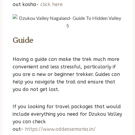
out kosha-
click here
Guide
Having a guide can make the trek much more
convenient and less stressful, particularly if
you are a new or beginner trekker. Guides can
help you navigate the trail and ensure that
you do not get lost.
If you looking for travel packages that would
include everything you need for Dzukou Valley
you can check
out-
https://www.oddessemania.in/