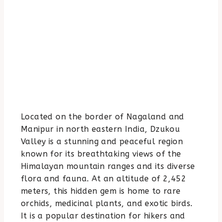
Located on the border of Nagaland and
Manipur in north eastern India, Dzukou
Valley is a stunning and peaceful region
known for its breathtaking views of the
Himalayan mountain ranges and its diverse
flora and fauna. At an altitude of 2,452
meters, this hidden gem is home to rare
orchids, medicinal plants, and exotic birds.
It is a popular destination for hikers and