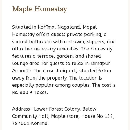
Maple Homestay
Situated in Kohīma, Nagaland, Mapel
Homestay offers guests private parking, a
shared bathroom with a shower, slippers, and
all other necessary amenities. The homestay
features a terrace, garden, and shared
lounge area for guests to relax in. Dimapur
Airport is the closest airport, situated 67km
away from the property. The location is
especially popular among couples. The cost is
Rs. 900 + Taxes.
Address- Lower Forest Colony, Below
Community Hall, Maple store, House No 132,
797001 Kohima