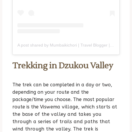
A post shared by Mumbaikichori | Travel Blogger | Purvi (@mumbaikichori)
Trekking in Dzukou Valley
The trek can be completed in a day or two,
depending on your route and the
package/time you choose. The most popular
route is the
Viswema village
, which starts at
the base of the valley and takes you
through a series of trails and paths that
wind through the valley. The trek is