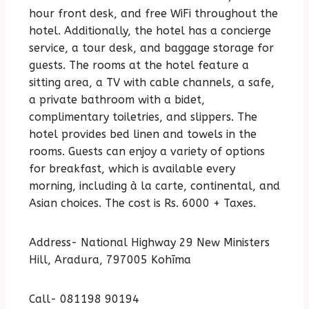
hour front desk, and free WiFi throughout the
hotel. Additionally, the hotel has a concierge
service, a tour desk, and baggage storage for
guests. The rooms at the hotel feature a
sitting area, a TV with cable channels, a safe,
a private bathroom with a bidet,
complimentary toiletries, and slippers. The
hotel provides bed linen and towels in the
rooms. Guests can enjoy a variety of options
for breakfast, which is available every
morning, including à la carte, continental, and
Asian choices. The cost is Rs. 6000 + Taxes.
Address- National Highway 29 New Ministers
Hill, Aradura, 797005 Kohīma
Call- 081198 90194