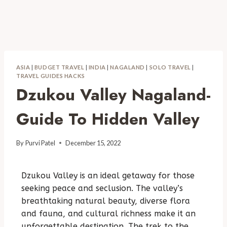
ASIA
|
BUDGET TRAVEL
|
INDIA
|
NAGALAND
|
SOLO TRAVEL
|
TRAVEL GUIDES HACKS
Dzukou Valley Nagaland-
Guide To Hidden Valley
By
Purvi Patel
December 15, 2022
Dzukou Valley is an ideal getaway for those
seeking peace and seclusion. The valley’s
breathtaking natural beauty, diverse flora
and fauna, and cultural richness make it an
unforgettable destination. The trek to the