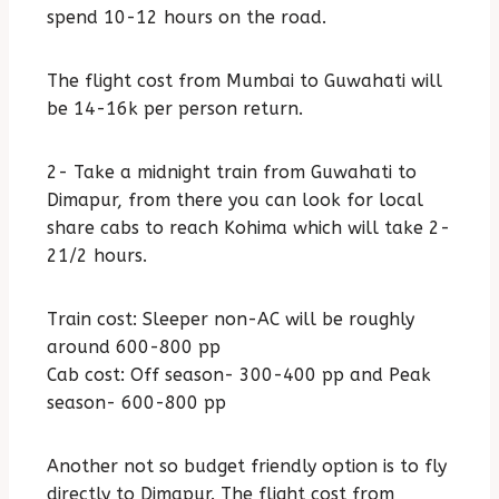
spend 10-12 hours on the road.
The flight cost from Mumbai to Guwahati will
be 14-16k per person return.
2- Take a midnight train from Guwahati to
Dimapur, from there you can look for local
share cabs to reach Kohima which will take 2-
21/2 hours.
Train cost: Sleeper non-AC will be roughly
around 600-800 pp
Cab cost: Off season- 300-400 pp and Peak
season- 600-800 pp
Another not so budget friendly option is to fly
directly to Dimapur. The flight cost from