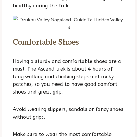
healthy during the trek.
Comfortable Shoes
Having a sturdy and comfortable shoes are a
must. The Ascend trek is about 4 hours of
long walking and climbing steps and rocky
patches, so you need to have good comfort
shoes and great grip.
Avoid wearing slippers, sandals or fancy shoes
without grips.
Make sure to wear the most comfortable