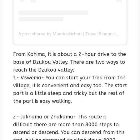
A post shared by Mumbaikichori | Travel Blogger | Purvi (@mumbaikichori)
From Kohima, it is about a 2-hour drive to the
base of Dzukou Valley. There are two ways to
reach the Dzukou valley:
1- Viswema- You can start your trek from this
village, it is convenient and easy too. The start
part is a little steep and tricky but the rest of
the part is easy walking.
2- Jakhama or Zhakama- This route is
difficult there are more than 8000 steps to
ascend or descend. You can descend from this