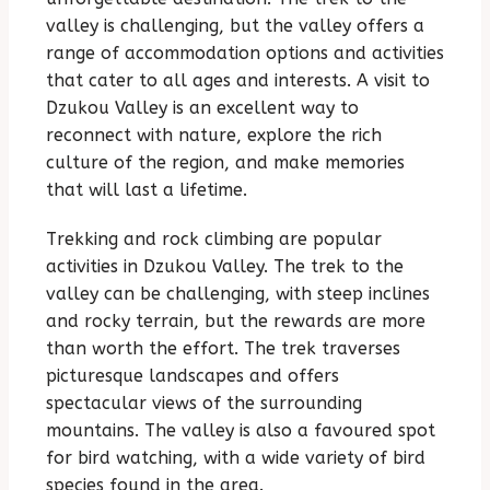
valley is challenging, but the valley offers a
range of accommodation options and activities
that cater to all ages and interests. A visit to
Dzukou Valley is an excellent way to
reconnect with nature, explore the rich
culture of the region, and make memories
that will last a lifetime.
Trekking and rock climbing are popular
activities in Dzukou Valley. The trek to the
valley can be challenging, with steep inclines
and rocky terrain, but the rewards are more
than worth the effort. The trek traverses
picturesque landscapes and offers
spectacular views of the surrounding
mountains. The valley is also a favoured spot
for bird watching, with a wide variety of bird
species found in the area.