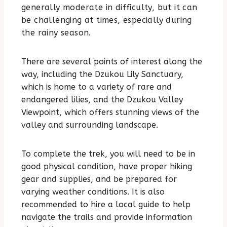
generally moderate in difficulty, but it can
be challenging at times, especially during
the rainy season.
There are several points of interest along the
way, including the Dzukou Lily Sanctuary,
which is home to a variety of rare and
endangered lilies, and the Dzukou Valley
Viewpoint, which offers stunning views of the
valley and surrounding landscape.
To complete the trek, you will need to be in
good physical condition, have proper hiking
gear and supplies, and be prepared for
varying weather conditions. It is also
recommended to hire a local guide to help
navigate the trails and provide information