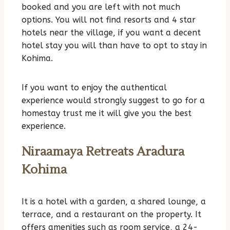
booked and you are left with not much
options. You will not find resorts and 4 star
hotels near the village, if you want a decent
hotel stay you will than have to opt to stay in
Kohima.
If you want to enjoy the authentical
experience would strongly suggest to go for a
homestay trust me it will give you the best
experience.
Niraamaya Retreats Aradura
Kohima
It is a hotel with a garden, a shared lounge, a
terrace, and a restaurant on the property. It
offers amenities such as room service, a 24-