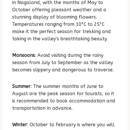
in Nagaland, with the months of May to
October offering pleasant weather and a
stunning display of blooming flowers.
Temperatures ranging from 10°C to 25°C
make it the perfect season for trekking and
taking in the valley’s breathtaking beauty.
Monsoons
: Avoid visiting during the rainy
season from July to September as the valley
becomes slippery and dangerous to traverse.
Summer
: The summer months of June to
August are the peak season for tourists, so it
is recommended to book accommodation and
transportation in advance.
Winter
: October to February is where you will