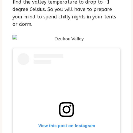
find the valley temperature to drop to -1
degree Celsius. So you will have to prepare
your mind to spend chilly nights in your tents
or dorm.
View this post on Instagram