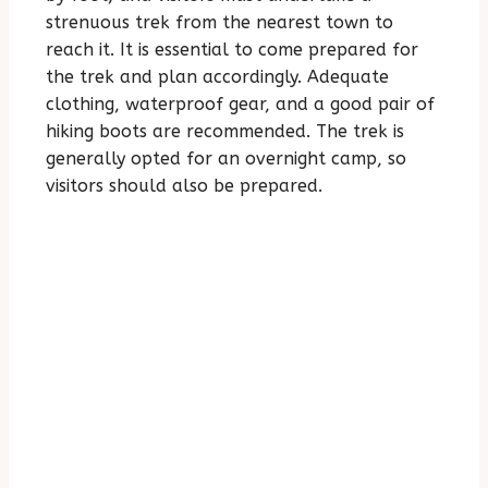
strenuous trek from the nearest town to
reach it. It is essential to come prepared for
the trek and plan accordingly. Adequate
clothing, waterproof gear, and a good pair of
hiking boots are recommended. The trek is
generally opted for an overnight camp, so
visitors should also be prepared.