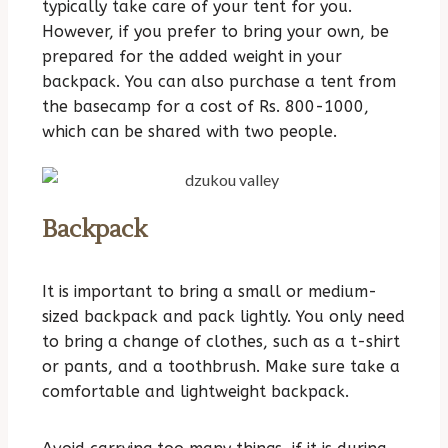
typically take care of your tent for you.
However, if you prefer to bring your own, be
prepared for the added weight in your
backpack. You can also purchase a tent from
the basecamp for a cost of Rs. 800-1000,
which can be shared with two people.
Backpack
It is important to bring a small or medium-
sized backpack and pack lightly. You only need
t
o bring a change of clothes, such as a t-shirt
or pants, and a toothbrush. Make sure take a
comfortable and lightweight backpack.