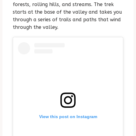
forests, rolling hills, and streams. The trek
starts at the base of the valley and takes you
through a series of trails and paths that wind
through the valley.
View this post on Instagram