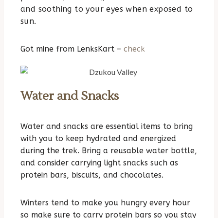
and soothing to your eyes when exposed to
sun.
Got mine from LenksKart –
check
Water and Snacks
Water and snacks are essential items to bring
with you to keep hydrated and energized
during the trek. Bring a reusable water bottle,
and consider carrying light snacks such as
protein bars, biscuits, and chocolates.
Winters tend to make you hungry every hour
so make sure to carry protein bars so you stay