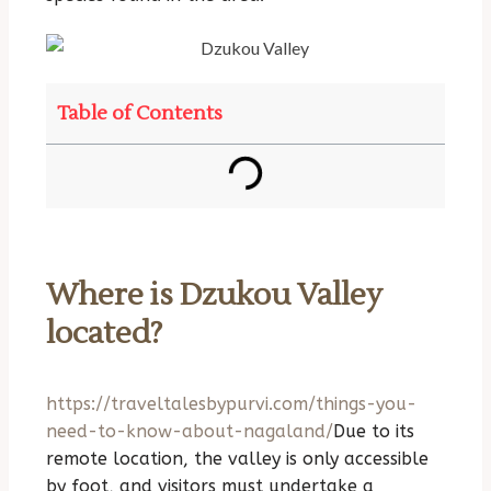
Table of Contents
Where is Dzukou Valley
located?
https://traveltalesbypurvi.com/things-you-
need-to-know-about-nagaland/
Due to its
remote location, the valley is only accessible
by foot, and visitors must undertake a