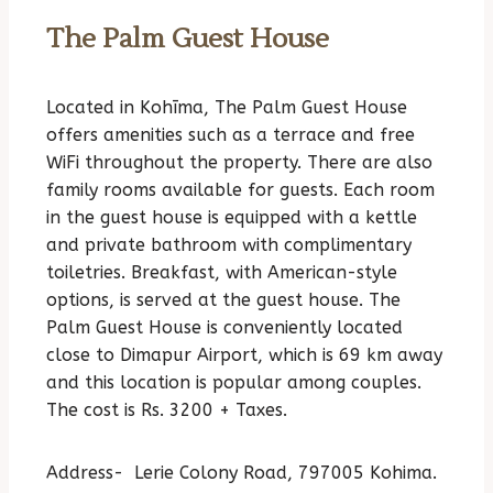
The Palm Guest House
Located in Kohīma, The Palm Guest House
offers amenities such as a terrace and free
WiFi throughout the property. There are also
family rooms available for guests. Each room
in the guest house is equipped with a kettle
and private bathroom with complimentary
toiletries. Breakfast, with American-style
options, is served at the guest house. The
Palm Guest House is conveniently located
close to Dimapur Airport, which is 69 km away
and this location is popular among couples.
The cost is Rs. 3200 + Taxes.
Address-
Lerie Colony Road, 797005 Kohima.