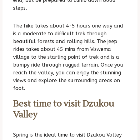
end, but be prepared to climb down 8000
steps.
The hike takes about 4-5 hours one way and
is a moderate to difficult trek through
beautiful forests and rolling hills. The jeep
rides takes about 45 mins from Viswema
village to the starting point of trek and is a
bumpy ride through rugged terrain. Once you
reach the valley, you can enjoy the stunning
views and explore the surrounding areas on
foot.
Best time to visit Dzukou
Valley
Spring is the ideal time to visit Dzukou Valley