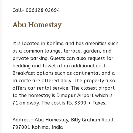
Call- 096128 02694
Abu Homestay
It is located in Kohīma and has amenities such
as a common lounge, terrace, garden, and
private parking. Guests can also request for
bedding and towel at an additional cost.
Breakfast options such as continental and a
la carte are offered daily. The property also
offers car rental service. The closest airport
to the homestay is Dimapur Airport which is
71km away. The cost is Rs. 3300 + Taxes.
Address- Abu Homestay, Billy Graham Road,
797001 Kohima, India