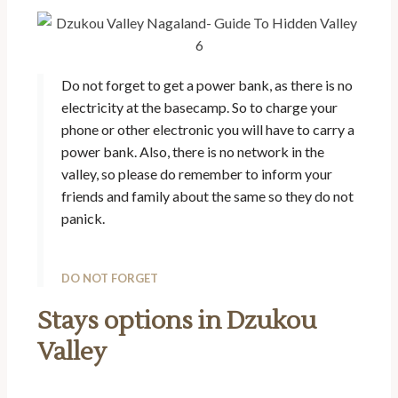
Do not forget to get a power bank, as there is no
electricity at the basecamp. So to charge your
phone or other electronic you will have to carry a
power bank. Also, there is no network in the
valley, so please do remember to inform your
friends and family about the same so they do not
panick.
DO NOT FORGET
Stays options in Dzukou
Valley