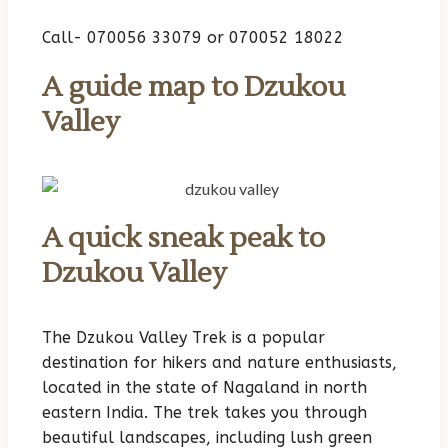
Call- 070056 33079 or 070052 18022
A guide map to Dzukou
Valley
A quick sneak peak to
Dzukou Valley
The Dzukou Valley Trek is a popular
destination for hikers and nature enthusiasts,
located in the state of Nagaland in north
eastern India. The trek takes you through
beautiful landscapes, including lush green