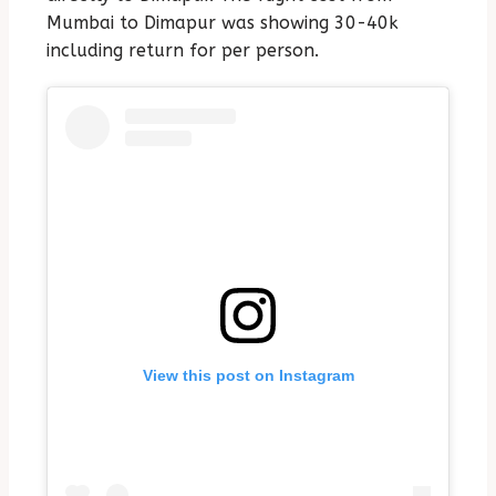
Mumbai to Dimapur was showing 30-40k
including return for per person.
View this post on Instagram