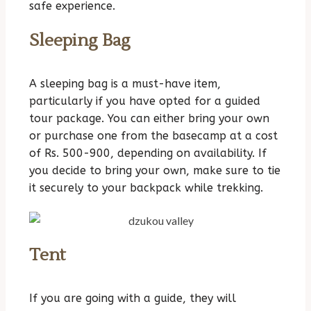
safe experience.
Sleeping Bag
A sleeping bag is a must-have item,
particularly if you have opted for a guided
tour package. You can either bring your own
or purchase one from the basecamp at a cost
of Rs. 500-900, depending on availability. If
you decide to bring your own, make sure to tie
it securely to your backpack while trekking.
Tent
If you are going with a guide, they will