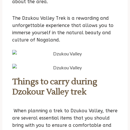
about the area.
The Dzukou Valley Trek is a rewarding and
unforgettable experience that allows you to
immerse yourself in the natural beauty and
culture of Nagaland.
Things to carry during
Dzokour Valley trek
When planning a trek to Dzukou Valley, there
are several essential items that you should
bring with you to ensure a comfortable and