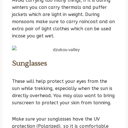
Avoid carrying too many things, if it is during
winters you can carry thermals and puffer
jackets which are light in weight. During
monsoons make sure to carry raincoat and an
extra pair of light clothes which can be used
incase you get wet.
Sunglasses
These will help protect your eyes from the
sun while trekking, especially when the sun is
directly overhead. You may also want to bring
sunscreen to protect your skin from tanning.
Make sure your sunglasses have the UV
protection (Polarized
), so it is comfortable