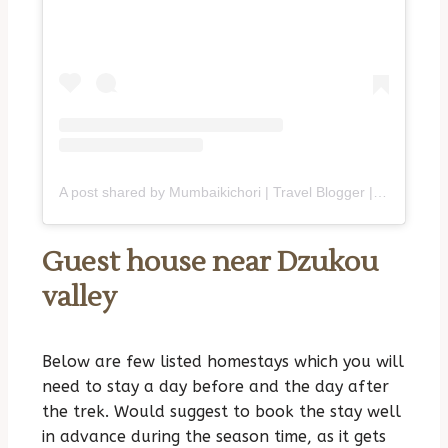
A post shared by Mumbaikichori | Travel Blogger | Purvi (@mumbaikichori)
Guest house near Dzukou
valley
Below are few listed homestays which you will
need to stay a day before and the day after
the trek. Would suggest to book the stay well
in advance during the season time, as it gets