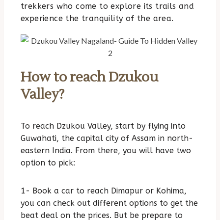
trekkers who come to explore its trails and
experience the tranquility of the area.
How to reach Dzukou
Valley?
To reach Dzukou Valley, start by flying into
Guwahati, the capital city of Assam in north-
eastern India. From there, you will have two
option to pick:
1- Book a car to reach Dimapur or Kohima,
you can check out different options to get the
beat deal on the prices. But be prepare to