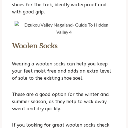
shoes for the trek, ideally waterproof and
with good grip.
Woolen Socks
Wearing a woolen socks can help you keep
your feet moist free and adds an extra level
of sole to the existing shoe soel.
These are a good option for the winter and
summer season, as they help to wick away
sweat and dry quickly.
If you looking for great woolen socks check