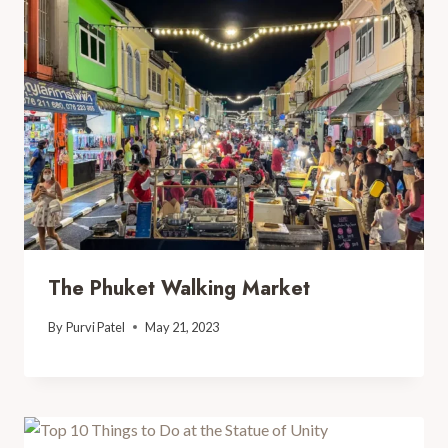
The Phuket Walking Market
By
Purvi Patel
May 21, 2023