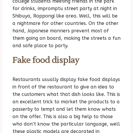
college students meeting friends in the park
for drinks, impromptu street party at night in
Shibuya, Roppongi like area. Well, this will be
a nightmare for other countries. On the other
hand, Japanese manners prevent most of
them going on board, making the streets a fun
and safe place to party.
Fake food display
Restaurants usually display fake food displays
in front of the restaurant to give an idea to
the customers what that dish looks like. This is
an excellent trick to market the products to a
passerby to tempt and let them know whats
on the offer. This is also a big help to those
who don’t know the particular language, well
these plastic models are decorated in