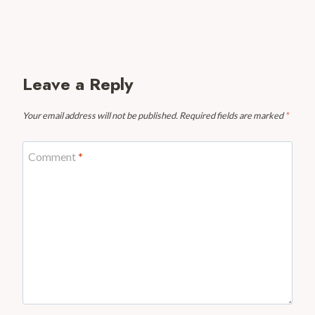
Leave a Reply
Your email address will not be published.
Required fields are marked
*
Comment
*