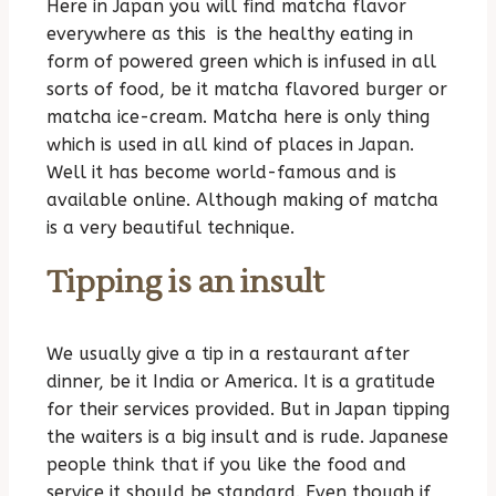
Here in Japan you will find matcha flavor
everywhere as this is the healthy eating in
form of powered green which is infused in all
sorts of food, be it matcha flavored burger or
matcha ice-cream. Matcha here is only thing
which is used in all kind of places in Japan.
Well it has become world-famous and is
available online. Although making of matcha
is a very beautiful technique.
Tipping is an insult
We usually give a tip in a restaurant after
dinner, be it India or America. It is a gratitude
for their services provided. But in Japan tipping
the waiters is a big insult and is rude. Japanese
people think that if you like the food and
service it should be standard. Even though if