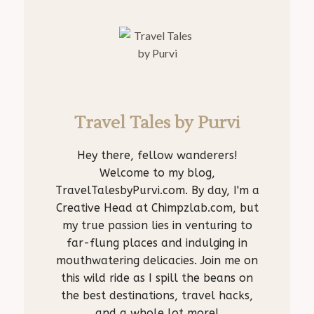
Travel Tales by Purvi
Hey there, fellow wanderers!
Welcome to my blog,
TravelTalesbyPurvi.com. By day, I'm a
Creative Head at Chimpzlab.com, but
my true passion lies in venturing to
far-flung places and indulging in
mouthwatering delicacies. Join me on
this wild ride as I spill the beans on
the best destinations, travel hacks,
and a whole lot more!