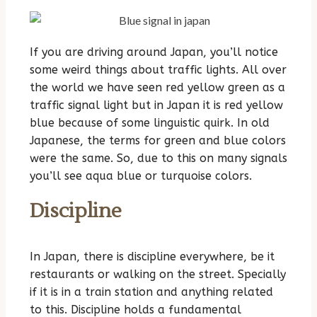
If you are driving around Japan, you’ll notice
some weird things about traffic lights. All over
the world we have seen red yellow green as a
traffic signal light but in Japan it is red yellow
blue because of some linguistic quirk. In old
Japanese, the terms for green and blue colors
were the same. So, due to this on many signals
you’ll see aqua blue or turquoise colors.
Discipline
In Japan, there is discipline everywhere, be it
restaurants or walking on the street. Specially
if it is in a train station and anything related
to this. Discipline holds a fundamental