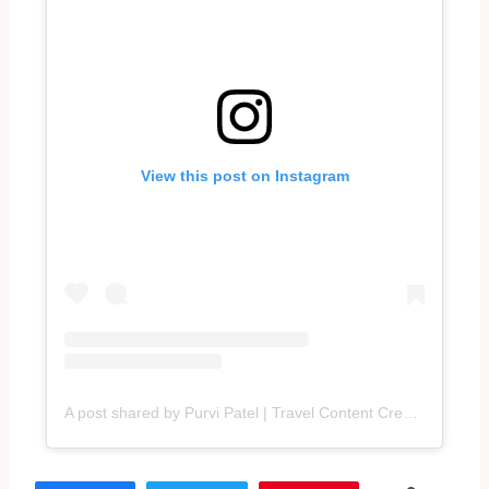
View this post on Instagram
A post shared by Purvi Patel | Travel Content Creator (@traveltalesbypurvi)