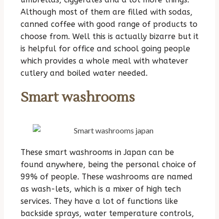
Although most of them are filled with sodas,
canned coffee with good range of products to
choose from. Well this is actually bizarre but it
is helpful for office and school going people
which provides a whole meal with whatever
cutlery and boiled water needed.
Smart washrooms
These smart washrooms in Japan can be
found anywhere, being the personal choice of
99% of people. These washrooms are named
as wash-lets, which is a mixer of high tech
services. They have a lot of functions like
backside sprays, water temperature controls,