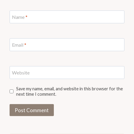
Name
*
Email
*
Website
Save my name, email, and website in this browser for the
next time I comment.