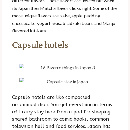
different flavors. These flavors are unseen but when
its Japan then Matcha flavor clicks right. Some of the
more unique flavors are, sake, apple, pudding,
cheesecake, yogurt, wasabi adzuki beans and Manju
flavored kit-kats.
Capsule hotels
Capsule hotels are like compacted
accommodation. You get everything in terms
of luxury stay here from a pod for sleeping,
shared bathroom to comic books, common
television hall and food services. Japan has