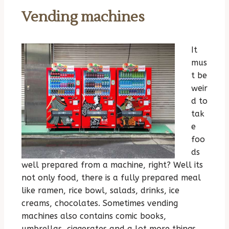
Vending machines
It
mus
t be
weir
d to
tak
e
foo
ds
well prepared from a machine, right? Well its
not only food, there is a fully prepared meal
like ramen, rice bowl, salads, drinks, ice
creams, chocolates. Sometimes vending
machines also contains comic books,
umbrellas, ciggerates and a lot more things.