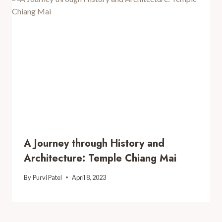
A Journey through History and
Architecture: Temple Chiang Mai
By
Purvi Patel
April 8, 2023