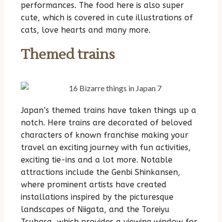
performances. The food here is also super
cute, which is covered in cute illustrations of
cats, love hearts and many more.
Themed trains
Japan’s themed trains have taken things up a
notch. Here trains are decorated of beloved
characters of known franchise making your
travel an exciting journey with fun activities,
exciting tie-ins and a lot more. Notable
attractions include the Genbi Shinkansen,
where prominent artists have created
installations inspired by the picturesque
landscapes of Niigata, and the Toreiyu
Tsubasa, which provides a viewing window for