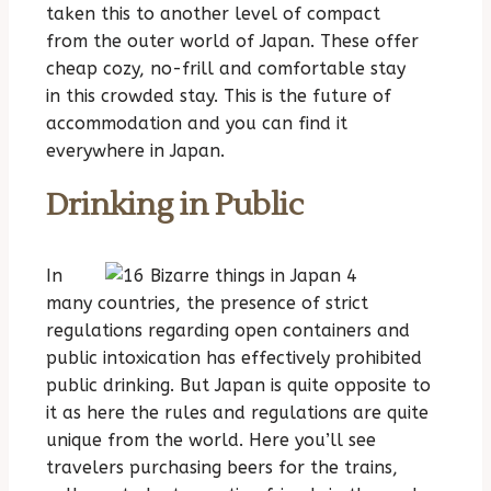
taken this to another level of compact
from the outer world of Japan. These offer
cheap cozy, no-frill and comfortable stay
in this crowded stay. This is the future of
accommodation and you can find it
everywhere in Japan.
Drinking in Public
In
many countries, the presence of strict
regulations regarding open containers and
public intoxication has effectively prohibited
public drinking. But Japan is quite opposite to
it as here the rules and regulations are quite
unique from the world. Here you’ll see
travelers purchasing beers for the trains,