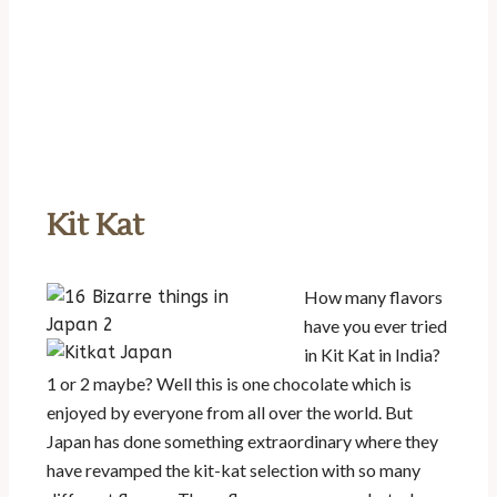
Kit Kat
How many flavors
have you ever tried
in Kit Kat in India?
1 or 2 maybe? Well this is one chocolate which is
enjoyed by everyone from all over the world. But
Japan has done something extraordinary where they
have revamped the kit-kat selection with so many