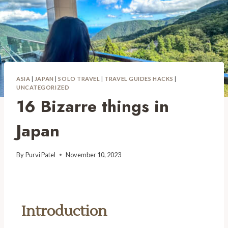
ASIA
|
JAPAN
|
SOLO TRAVEL
|
TRAVEL GUIDES HACKS
|
UNCATEGORIZED
16 Bizarre things in
Japan
By
Purvi Patel
November 10, 2023
Introduction