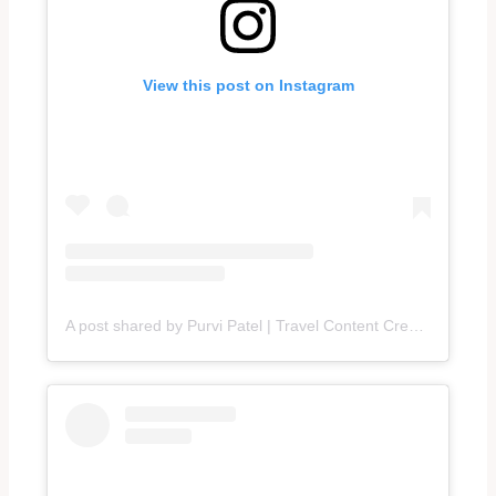
View this post on Instagram
A post shared by Purvi Patel | Travel Content Creator (@traveltalesbypurvi)