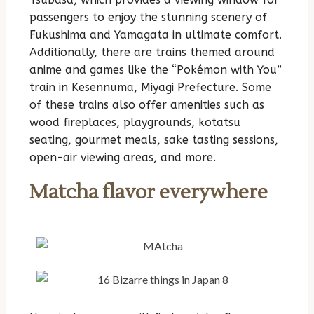
passengers to enjoy the stunning scenery of
Fukushima and Yamagata in ultimate comfort.
Additionally, there are trains themed around
anime and games like the “Pokémon with You”
train in Kesennuma, Miyagi Prefecture. Some
of these trains also offer amenities such as
wood fireplaces, playgrounds, kotatsu
seating, gourmet meals, sake tasting sessions,
open-air viewing areas, and more.
Matcha flavor everywhere