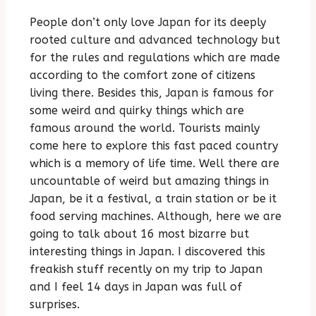
People don’t only love Japan for its deeply
rooted culture and advanced technology but
for the rules and regulations which are made
according to the comfort zone of citizens
living there. Besides this, Japan is famous for
some weird and quirky things which are
famous around the world. Tourists mainly
come here to explore this fast paced country
which is a memory of life time. Well there are
uncountable of weird but amazing things in
Japan, be it a festival, a train station or be it
food serving machines. Although, here we are
going to talk about 16 most bizarre but
interesting things in Japan. I discovered this
freakish stuff recently on my trip to Japan
and I feel 14 days in Japan was full of
surprises.