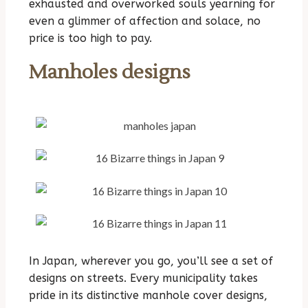
exhausted and overworked souls yearning for
even a glimmer of affection and solace, no
price is too high to pay.
Manholes designs
In Japan, wherever you go, you’ll see a set of
designs on streets. Every municipality takes
pride in its distinctive manhole cover designs,