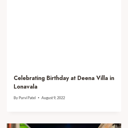
Celebrating Birthday at Deena Villa in
Lonavala
By
Purvi Patel
August 9, 2022