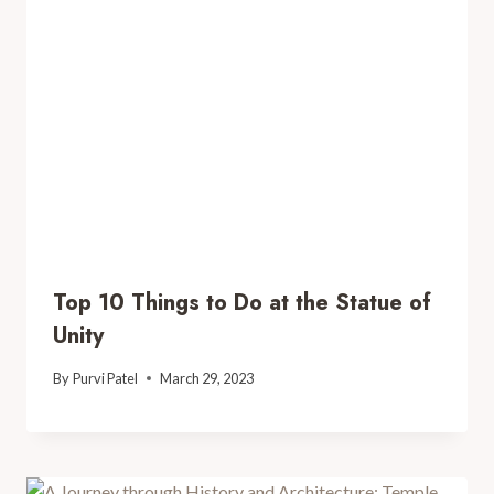
Top 10 Things to Do at the Statue of
Unity
By
Purvi Patel
March 29, 2023