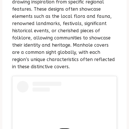
drawing inspiration from specific regional
features. These designs often showcase
elements such as the local flora and fauna,
renowned landmarks, festivals, significant
historical events, or cherished pieces of
folklore, allowing communities to showcase
their identity and heritage. Manhole covers
are a common sight globally, with each
region’s unique characteristics often reflected
in these distinctive covers.