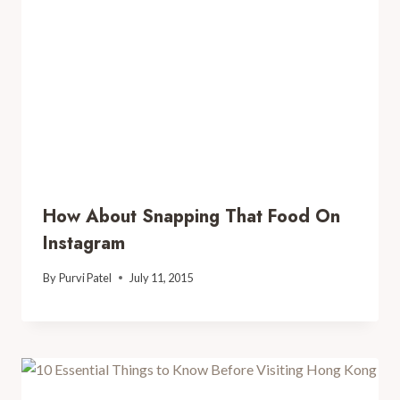
How About Snapping That Food On
Instagram
By
Purvi Patel
July 11, 2015