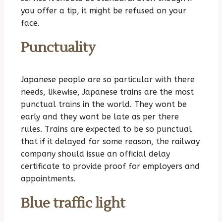
you offer a tip, it might be refused on your
face.
Punctuality
Japanese people are so particular with there
needs, likewise, Japanese trains are the most
punctual trains in the world. They wont be
early and they wont be late as per there
rules. Trains are expected to be so punctual
that if it delayed for some reason, the railway
company should issue an official delay
certificate to provide proof for employers and
appointments.
Blue traffic light