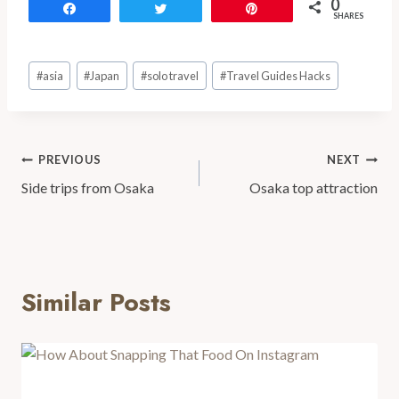
0
Share
Tweet
Pin
SHARES
#
asia
#
Japan
#
solo travel
#
Travel Guides Hacks
PREVIOUS
NEXT
Side trips from Osaka
Osaka top attraction
Similar Posts