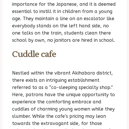
importance for the Japanese, and it is deemed
essential to instill it in children from a young
age. They maintain a line on an escalator like
everybody stands on the left hand side, no
one talks on the train, students clean there
school by own, no janitors are hired in school.
Cuddle cafe
Nestled within the vibrant Akihabara district,
there exists an intriguing establishment
referred to as a “co-sleeping specialty shop.”
Here, patrons have the unique opportunity to
experience the comforting embrace and
cuddles of charming young women while they
slumber. While the cafe’s pricing may lean
towards the extravagant side, for those