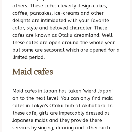
others. These cafes cleverly design cakes,
coffee, pancakes, ice-creams and other
delights are intimidated with your favorite
color, style and beloved character. These
cafes are known as Otaku dreamland. Well
these cafes are open around the whole year
but some are seasonal which are opened for a
limited period.
Maid cafes
Maid cafes in Japan has taken ‘wierd Japan’
on to the next level. You can only find maid
cafes in Tokyo’s Otaku hub of Akihabara. In
these cafe, girls are impeccably dressed as
Japanese maids and they provide there
services by singing, dancing and other such