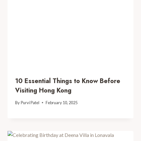
10 Essential Things to Know Before
Visiting Hong Kong
By
Purvi Patel
February 10, 2025