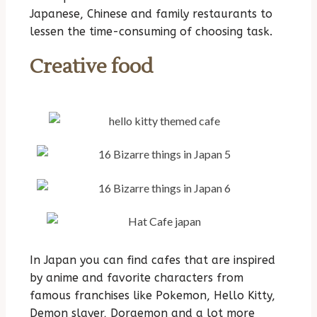
Japanese, Chinese and family restaurants to
lessen the time-consuming of choosing task.
Creative food
In Japan you can find cafes that are inspired
by anime and favorite characters from
famous franchises like Pokemon, Hello Kitty,
Demon slayer, Doraemon and a lot more