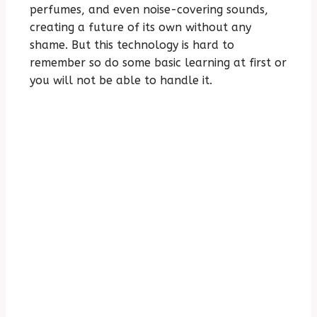
perfumes, and even noise-covering sounds,
creating a future of its own without any
shame. But this technology is hard to
remember so do some basic learning at first or
you will not be able to handle it.