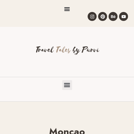
Moncao