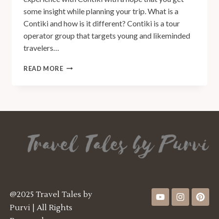
some insight while planning your trip. What is a
Contiki and how is it different? Contiki is a tour
operator group that targets young and likeminded
travelers…
READ MORE
@2025 Travel Tales by
Purvi | All Rights