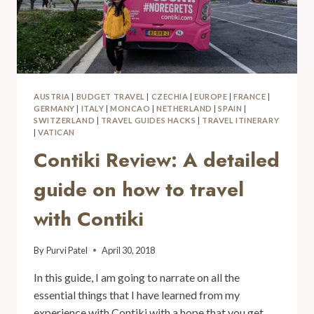
AUSTRIA
|
BUDGET TRAVEL
|
CZECHIA
|
EUROPE
|
FRANCE
|
GERMANY
|
ITALY
|
MONCAO
|
NETHERLAND
|
SPAIN
|
SWITZERLAND
|
TRAVEL GUIDES HACKS
|
TRAVEL ITINERARY
|
VATICAN
Contiki Review: A detailed
guide on how to travel
with Contiki
By
Purvi Patel
April 30, 2018
In this guide, I am going to narrate on all the
essential things that I have learned from my
experience with Contiki with a hope that you get