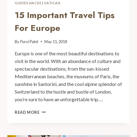
GUIDES HACKS
|
VATICAN
15 Important Travel Tips
For Europe
By
Purvi Patel
May 11, 2018
Europe is one of the most beautiful destinations to
visit in the world. With an abundance of culture and
spectacular destinations, from the sun-kissed
Mediterranean beaches, the museums of Paris, the
sunshine in Santorini, and the cool alpine splendor of
Switzerland to the hustle and bustle of London,
you’re sure to have an unforgettable trip….
READ MORE