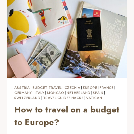
AUSTRIA
|
BUDGET TRAVEL
|
CZECHIA
|
EUROPE
|
FRANCE
|
GERMANY
|
ITALY
|
MONCAO
|
NETHERLAND
|
SPAIN
|
SWITZERLAND
|
TRAVEL GUIDES HACKS
|
VATICAN
How to travel on a budget
to Europe?