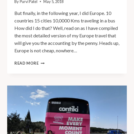
By
Purvi Patel
May 5, 2018
But finally, in the following year, I did Europe. 10
countries 15 cities 10,0000 Kms traveling in a bus
How did I do that? Well, read on as I have compiled
the most detailed version of my Europe travel that
will give you the accounting by the penny. Heads up,
Europe is not cheap, nowhere…
READ MORE