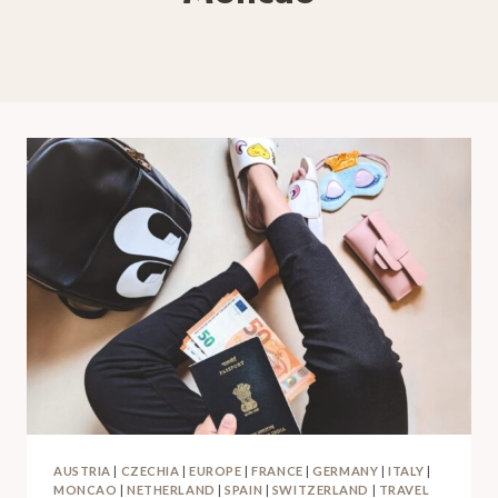
AUSTRIA
|
CZECHIA
|
EUROPE
|
FRANCE
|
GERMANY
|
ITALY
|
MONCAO
|
NETHERLAND
|
SPAIN
|
SWITZERLAND
|
TRAVEL