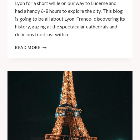
Lyon for a short while on our way to Lucerne and
had a handy 6-8 hours to explore the city. This blog
is going to be all about Lyon, France- discovering its
history, gazing at the spectacular cathedrals and
delicious food just within…
READ MORE