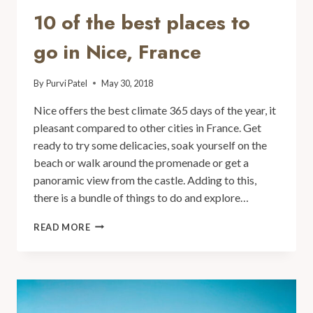
10 of the best places to
go in Nice, France
By
Purvi Patel
May 30, 2018
Nice offers the best climate 365 days of the year, it
pleasant compared to other cities in France. Get
ready to try some delicacies, soak yourself on the
beach or walk around the promenade or get a
panoramic view from the castle. Adding to this,
there is a bundle of things to do and explore…
READ MORE