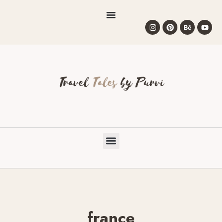
france