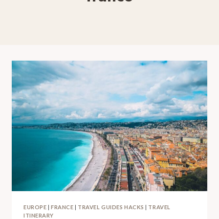
EUROPE
|
FRANCE
|
TRAVEL GUIDES HACKS
|
TRAVEL
ITINERARY