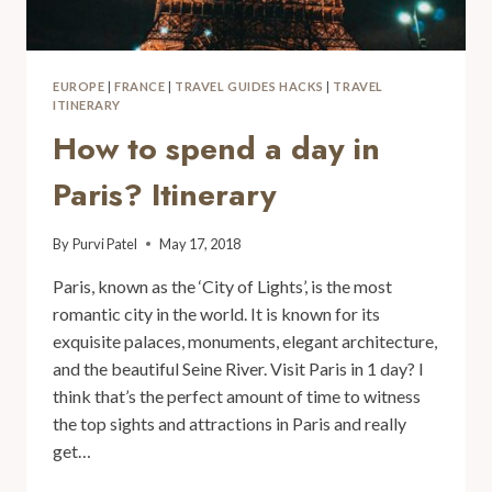
EUROPE
|
FRANCE
|
TRAVEL GUIDES HACKS
|
TRAVEL
ITINERARY
How to spend a day in
Paris? Itinerary
By
Purvi Patel
May 17, 2018
Paris, known as the ‘City of Lights’, is the most
romantic city in the world. It is known for its
exquisite palaces, monuments, elegant architecture,
and the beautiful Seine River. Visit Paris in 1 day? I
think that’s the perfect amount of time to witness
the top sights and attractions in Paris and really
get…