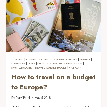
AUSTRIA
|
BUDGET TRAVEL
|
CZECHIA
|
EUROPE
|
FRANCE
|
GERMANY
|
ITALY
|
MONCAO
|
NETHERLAND
|
SPAIN
|
SWITZERLAND
|
TRAVEL GUIDES HACKS
|
VATICAN
How to travel on a budget
to Europe?
By
Purvi Patel
May 5, 2018
But finally, in the following year, I did Europe. 10