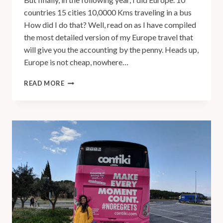
countries 15 cities 10,0000 Kms traveling in a bus
How did I do that? Well, read on as I have compiled
the most detailed version of my Europe travel that
will give you the accounting by the penny. Heads up,
Europe is not cheap, nowhere…
READ MORE