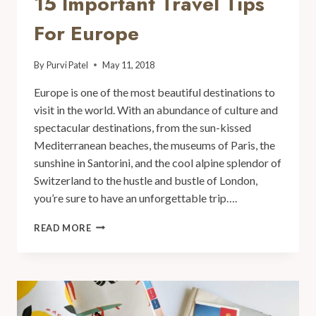
15 Important Travel Tips
For Europe
By
Purvi Patel
May 11, 2018
Europe is one of the most beautiful destinations to
visit in the world. With an abundance of culture and
spectacular destinations, from the sun-kissed
Mediterranean beaches, the museums of Paris, the
sunshine in Santorini, and the cool alpine splendor of
Switzerland to the hustle and bustle of London,
you’re sure to have an unforgettable trip….
READ MORE