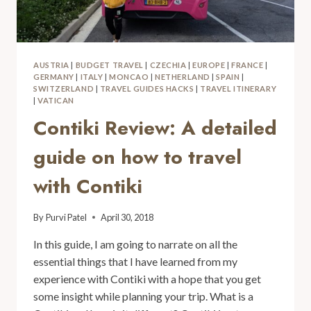
AUSTRIA
|
BUDGET TRAVEL
|
CZECHIA
|
EUROPE
|
FRANCE
|
GERMANY
|
ITALY
|
MONCAO
|
NETHERLAND
|
SPAIN
|
SWITZERLAND
|
TRAVEL GUIDES HACKS
|
TRAVEL ITINERARY
|
VATICAN
Contiki Review: A detailed
guide on how to travel
with Contiki
By
Purvi Patel
April 30, 2018
In this guide, I am going to narrate on all the
essential things that I have learned from my
experience with Contiki with a hope that you get
some insight while planning your trip. What is a