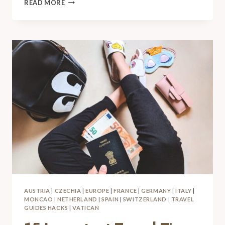
READ MORE
AUSTRIA
|
CZECHIA
|
EUROPE
|
FRANCE
|
GERMANY
|
ITALY
|
MONCAO
|
NETHERLAND
|
SPAIN
|
SWITZERLAND
|
TRAVEL
GUIDES HACKS
|
VATICAN