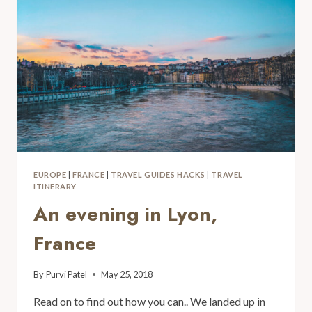
EUROPE
|
FRANCE
|
TRAVEL GUIDES HACKS
|
TRAVEL
ITINERARY
An evening in Lyon,
France
By
Purvi Patel
May 25, 2018
Read on to find out how you can.. We landed up in