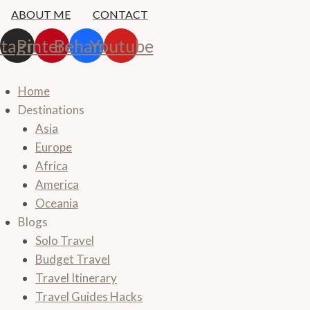
Skip
ABOUT ME
CONTACT
to
stagram
Pinterest
Behance
Youtube
content
Home
Destinations
Asia
Europe
Africa
America
Oceania
Blogs
Solo Travel
Budget Travel
Travel Itinerary
Travel Guides Hacks