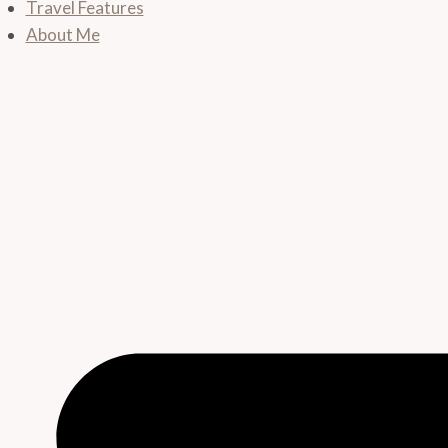
Travel Features
About Me