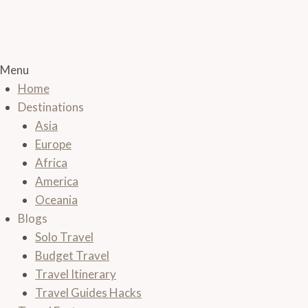
Menu
Home
Destinations
Asia
Europe
Africa
America
Oceania
Blogs
Solo Travel
Budget Travel
Travel Itinerary
Travel Guides Hacks