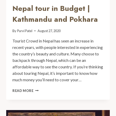
Nepal tour in Budget |
Kathmandu and Pokhara
By
Purvi Patel
August 27, 2020
Tourist Crowd in Nepal has seen an increase in
recent years, with people interested in experiencing
the country’s beauty and culture. Many choose to
backpack through Nepal, which can be an
affordable way to see the country. If you’re thinking
about touring Nepal, it’s important to know how
much money you’ll need to cover your…
READ MORE