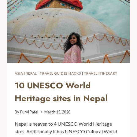
ASIA
|
NEPAL
|
TRAVEL GUIDES HACKS
|
TRAVEL ITINERARY
10 UNESCO World
Heritage sites in Nepal
By
Purvi Patel
March 15, 2020
Nepal is heaven to 4 UNESCO World Heritage
sites. Additionally it has UNESCO Cultural World