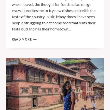
when I travel, the thought for food makes me go
crazy. It excites me to try new dishes and relish the
taste of the country I visit. Many times I have seen
people struggling to eat home food that suits their
taste bud and has their hometown…
READ MORE