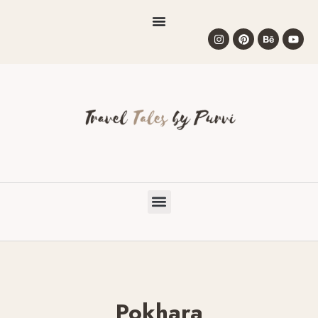
Pokhara