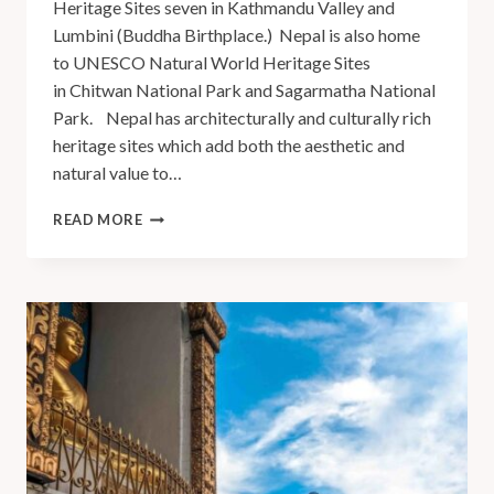
Heritage Sites seven in Kathmandu Valley and
Lumbini (Buddha Birthplace.) Nepal is also home
to UNESCO Natural World Heritage Sites
in Chitwan National Park and Sagarmatha National
Park. Nepal has architecturally and culturally rich
heritage sites which add both the aesthetic and
natural value to…
READ MORE