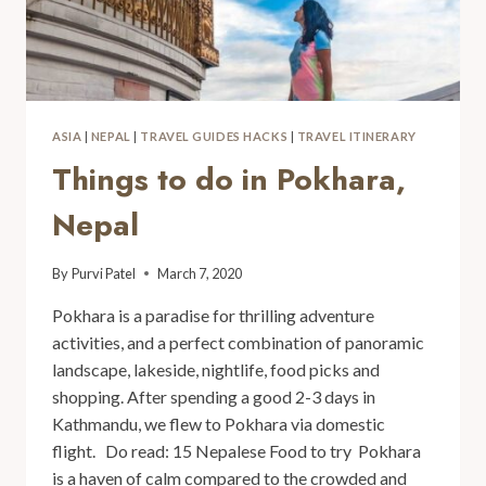
ASIA
|
NEPAL
|
TRAVEL GUIDES HACKS
|
TRAVEL ITINERARY
Things to do in Pokhara,
Nepal
By
Purvi Patel
March 7, 2020
Pokhara is a paradise for thrilling adventure
activities, and a perfect combination of panoramic
landscape, lakeside, nightlife, food picks and
shopping. After spending a good 2-3 days in
Kathmandu, we flew to Pokhara via domestic
flight. Do read: 15 Nepalese Food to try Pokhara
is a haven of calm compared to the crowded and