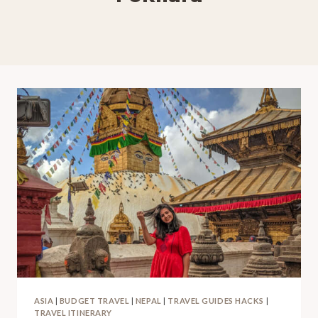
ASIA
|
BUDGET TRAVEL
|
NEPAL
|
TRAVEL GUIDES HACKS
|
TRAVEL ITINERARY