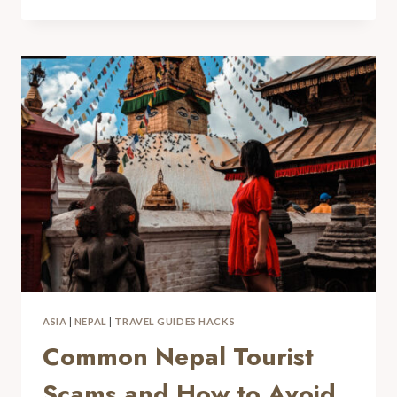
ASIA
|
NEPAL
|
TRAVEL GUIDES HACKS
Common Nepal Tourist
Scams and How to Avoid