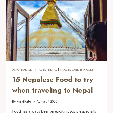
ASIA
|
BUDGET TRAVEL
|
NEPAL
|
TRAVEL GUIDES HACKS
15 Nepalese Food to try
when traveling to Nepal
By
Purvi Patel
August 7, 2020
Food has always been an exciting topic especially