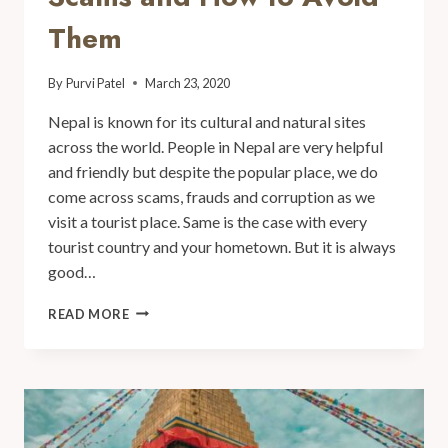
Them
By
Purvi Patel
March 23, 2020
Nepal is known for its cultural and natural sites
across the world. People in Nepal are very helpful
and friendly but despite the popular place, we do
come across scams, frauds and corruption as we
visit a tourist place. Same is the case with every
tourist country and your hometown. But it is always
good…
READ MORE