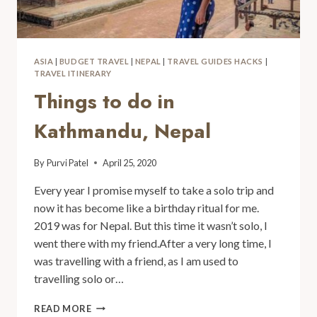
ASIA
|
BUDGET TRAVEL
|
NEPAL
|
TRAVEL GUIDES HACKS
|
TRAVEL ITINERARY
Things to do in
Kathmandu, Nepal
By
Purvi Patel
April 25, 2020
Every year I promise myself to take a solo trip and
now it has become like a birthday ritual for me.
2019 was for Nepal. But this time it wasn’t solo, I
went there with my friend.After a very long time, I
was travelling with a friend, as I am used to
travelling solo or…
READ MORE